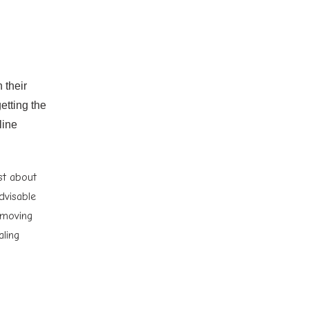
 their
etting the
line
st about
advisable
 moving
aling