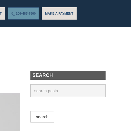
T
206-487-7800
MAKE A PAYMENT
SEARCH