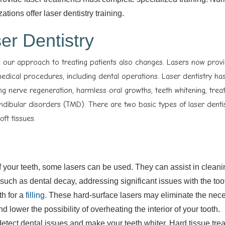
ions offer laser dentistry training.
er Dentistry
 our approach to treating patients also changes. Lasers now prov
 medical procedures, including dental operations. Laser dentistry h
ng nerve regeneration, harmless oral growths, teeth whitening, trea
ibular disorders (TMD). There are two basic types of laser denti
ft tissues.
f your teeth, some lasers can be used. They can assist in cleani
uch as dental decay, addressing significant issues with the toot
th for a
filling
. These hard-surface lasers may eliminate the neces
d lower the possibility of overheating the interior of your tooth.
detect dental issues and make your teeth whiter. Hard tissue tre