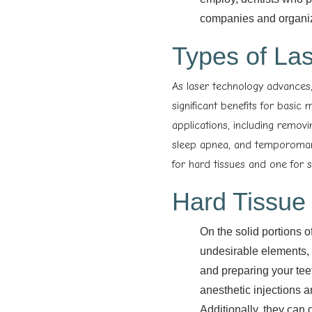
companies and organizat
Types of Las
As laser technology advances,
significant benefits for basic
applications, including removi
sleep apnea, and temporomand
for hard tissues and one for so
Hard Tissue
On the solid portions o
undesirable elements, s
and preparing your tee
anesthetic injections an
Additionally, they can 