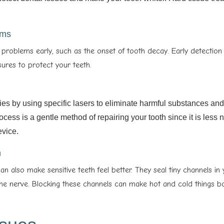
ems
problems early, such as the onset of tooth decay. Early detection
ures to protect your teeth.
ties by using specific lasers to eliminate harmful substances an
ocess is a gentle method of repairing your tooth since it is less 
evice.
h
can also make sensitive teeth feel better. They seal tiny channels in
the nerve. Blocking these channels can make hot and cold things b