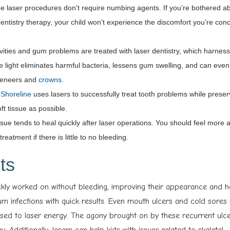
ue laser procedures don't require numbing agents. If you’re bothered 
 dentistry therapy, your child won't experience the discomfort you’re co
ities and gum problems are treated with laser dentistry, which harnes
ue light eliminates harmful bacteria, lessens gum swelling, and can even 
 veneers and
crowns
.
n Shoreline
uses lasers to successfully treat tooth problems while preser
t tissue as possible.
ssue tends to heal quickly after laser operations. You should feel more 
reatment if there is little to no bleeding.
ts
ckly worked on without bleeding, improving their appearance and hea
m infections with quick results. Even mouth ulcers and cold sores
osed to laser energy. The agony brought on by these recurrent ulc
ay. Additionally, lasers can help kids with issues related to skeletal