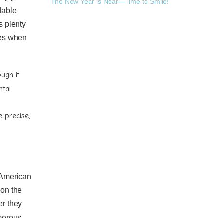
The New Year is Near—Time to Smile!
dable
s plenty
ues when
ough it
ntal
 precise,
 American
 on the
er they
umerous