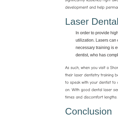
development and help permane
Laser Dental
In order to provide hig
utilization. Lasers can
necessary training is es
dentist, who has compl
As such, when you visit a Sho
their laser dentistry training 
to speak with your dentist to
on. With good dental laser se
times and discomfort lengths.
Conclusion