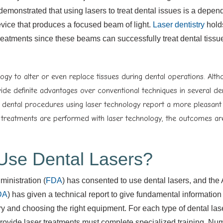
demonstrated that using lasers to treat dental issues is a depen
device that produces a focused beam of light.
Laser dentistry
hold
 treatments since these beams can successfully treat dental tiss
ogy to alter or even replace tissues during dental operations. Alth
ide definite advantages over conventional techniques in several de
e dental procedures using laser technology report a more pleasant
 treatments are performed with laser technology, the outcomes are
o Use Dental Lasers?
inistration (
FDA
) has consented to use dental lasers, and the
DA
) has given a technical report to give fundamental information
try and choosing the right equipment. For each type of dental las
rovide laser treatments must complete specialized training. N