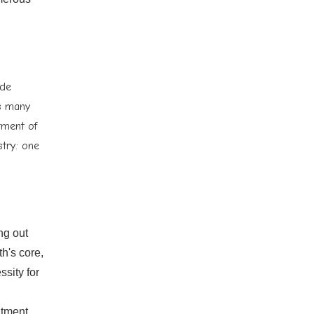
ide
as many
tment of
stry: one
ng out
h's core,
sity for
atment