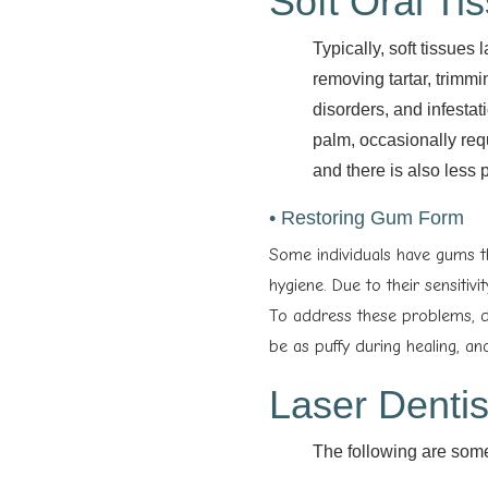
Soft Oral Ti
Typically, soft tissues
removing tartar, trimmi
disorders, and infestat
palm, occasionally requ
and there is also less 
• Restoring Gum Form
Some individuals have gums t
hygiene. Due to their sensitiv
To address these problems, de
be as puffy during healing, and
Laser Dentis
The following are some 