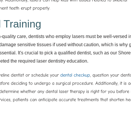
nt teeth erupt properly.
 Training
h-quality care, dentists who employ lasers must be well-versed in
 damage sensitive tissues if used without caution, which is why g
sential. It's crucial to pick a qualified dentist, such as our Shore
eted the required laser dentistry education.
reline dentist or schedule your
dental checkup
, question your denti
before deciding to undergo a surgical procedure. Additionally, it is 
 determine whether any dental laser therapy is right for you before
rvices, patients can anticipate accurate treatments that shorten he