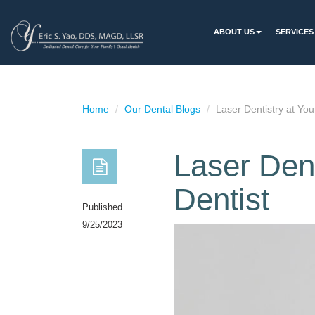
ABOUT US
SERVICES
Home
Our Dental Blogs
Laser Dentistry at You
Laser Dent
Dentist
Published
9/25/2023