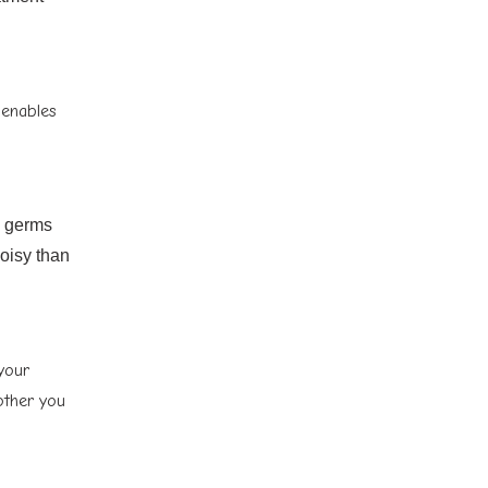
 enables
d germs
noisy than
 your
other you