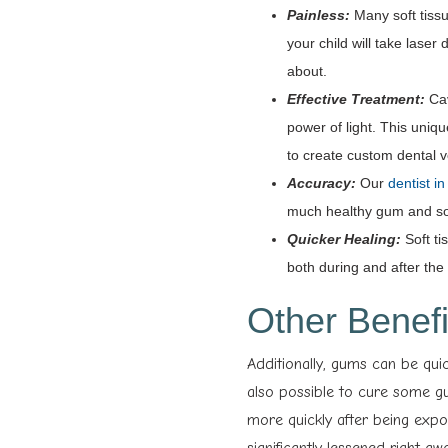
Painless:
Many soft tiss
your child will take laser
about.
Effective Treatment:
Cav
power of light. This uniq
to create custom dental
Accuracy:
Our
dentist i
much healthy gum and sof
Quicker Healing:
Soft ti
both during and after the t
Other Benefi
Additionally, gums can be qui
also possible to cure some gu
more quickly after being exp
significantly lessened right aw