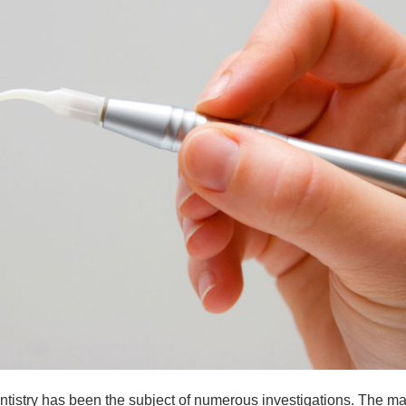
entistry has been the subject of numerous investigations. The m