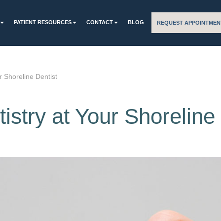
PATIENT RESOURCES
CONTACT
BLOG
REQUEST APPOINTMEN
r Shoreline Dentist
istry at Your Shoreline