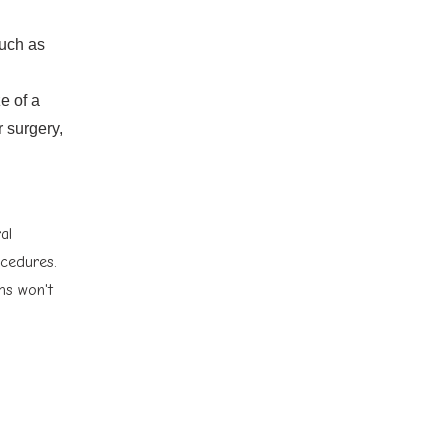
such as
e of a
r surgery,
al
ocedures.
ms won't