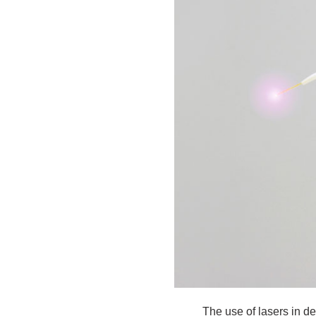
The use of lasers in d