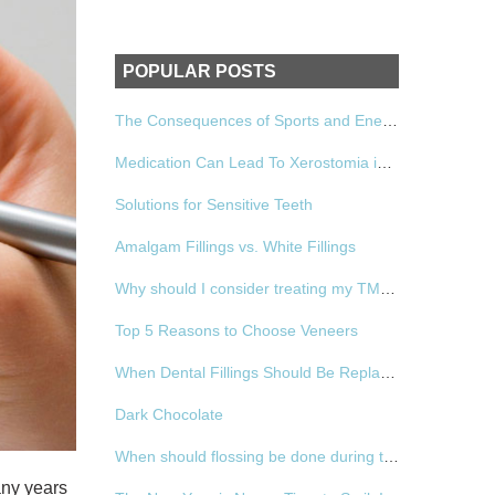
POPULAR POSTS
The Consequences of Sports and Energy Drinks
Medication Can Lead To Xerostomia in Women
Solutions for Sensitive Teeth
Amalgam Fillings vs. White Fillings
Why should I consider treating my TMD?
Top 5 Reasons to Choose Veneers
When Dental Fillings Should Be Replaced
Dark Chocolate
When should flossing be done during the day?
any years