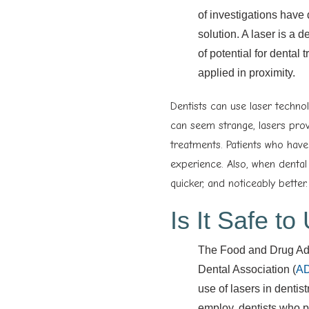
of investigations have 
solution. A laser is a 
of potential for dental
applied in proximity.
Dentists can use laser technol
can seem strange, lasers prov
treatments. Patients who hav
experience. Also, when dental
quicker, and noticeably better.
Is It Safe t
The Food and Drug Adm
Dental Association (
A
use of lasers in dentis
employ, dentists who p