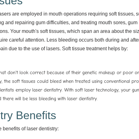
ssues
 lasers are employed in mouth operations requiring soft tissues, 
ng and repairing gum difficulties, and treating mouth sores, gum
ions. Your mouth's soft tissues, which span an area about the siz
ire careful attention. Less bleeding occurs both during and afte
pain due to the use of lasers. Soft tissue treatment helps by:
hat don't look correct because of their genetic makeup or poor or
ity, the soft tissues could bleed when treated using conventional pr
ntists employ laser dentistry. With soft laser technology, your gu
 there will be less bleeding with laser dentistry.
try Benefits
benefits of laser dentistry: