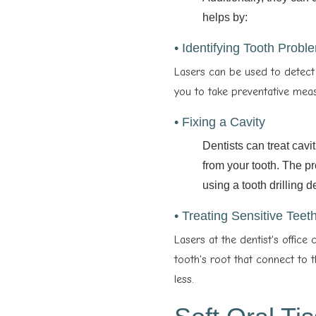
helps by:
• Identifying Tooth Probl
Lasers can be used to detect 
you to take preventative meas
• Fixing a Cavity
Dentists can treat cavi
from your tooth. The pr
using a tooth drilling d
• Treating Sensitive Teet
Lasers at the dentist's office 
tooth's root that connect to 
less.