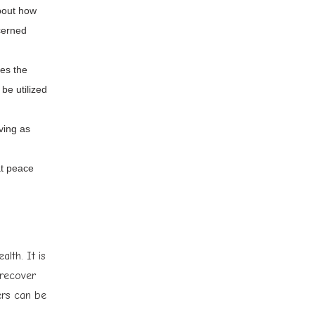
about how
ncerned
ses the
be utilized
ving as
at peace
lth. It is
 recover
ers can be