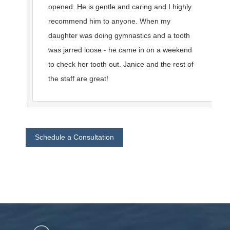
opened. He is gentle and caring and I highly
recommend him to anyone. When my
daughter was doing gymnastics and a tooth
was jarred loose - he came in on a weekend
to check her tooth out. Janice and the rest of
the staff are great!
Schedule a Consultation