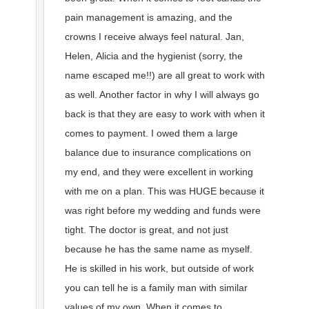
pain management is amazing, and the
crowns I receive always feel natural. Jan,
Helen, Alicia and the hygienist (sorry, the
name escaped me!!) are all great to work with
as well. Another factor in why I will always go
back is that they are easy to work with when it
comes to payment. I owed them a large
balance due to insurance complications on
my end, and they were excellent in working
with me on a plan. This was HUGE because it
was right before my wedding and funds were
tight. The doctor is great, and not just
because he has the same name as myself.
He is skilled in his work, but outside of work
you can tell he is a family man with similar
values of my own. When it comes to