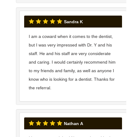
Sandra K
I am a coward when it comes to the dentist,
but I was very impressed with Dr. Y and his
staff. He and his staff are very considerate
and caring. I would certainly recommend him
to my friends and family, as well as anyone I
know who is looking for a dentist. Thanks for
the referral.
Nathan A