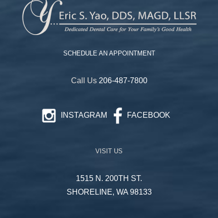
SCHEDULE AN APPOINTMENT
Call Us
206-487-7800
INSTAGRAM
FACEBOOK
VISIT US
1515 N. 200TH ST.
SHORELINE, WA 98133