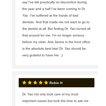
say I've felt practically no discomfort during
the year and a half I've been coming to Dr.
Yao. I've suffered at the hands of bad
dentists. And that made me not want to go to
the dentist at all. But finding Dr. Yao turned all
that around for me. I'm no longer anxious
before my visits. And Janice in the front office
is the absolute best btw! Dr. Yao should be
very grateful to have her. :)
Robin H
Dr. Yao not only took care of my most
important issues but took the time to ask me