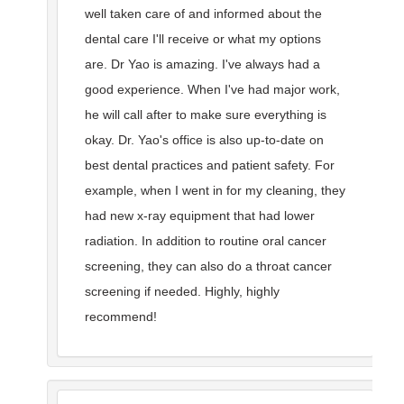
well taken care of and informed about the
dental care I'll receive or what my options
are. Dr Yao is amazing. I've always had a
good experience. When I've had major work,
he will call after to make sure everything is
okay. Dr. Yao's office is also up-to-date on
best dental practices and patient safety. For
example, when I went in for my cleaning, they
had new x-ray equipment that had lower
radiation. In addition to routine oral cancer
screening, they can also do a throat cancer
screening if needed. Highly, highly
recommend!