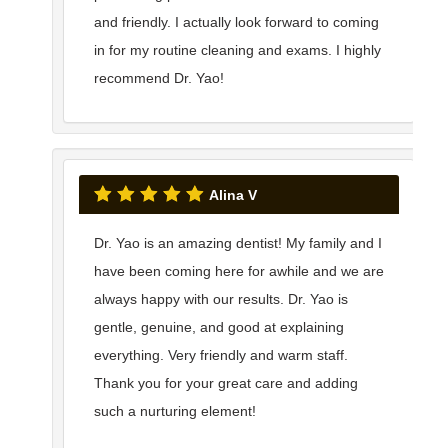
and friendly. I actually look forward to coming
in for my routine cleaning and exams. I highly
recommend Dr. Yao!
Alina V
Dr. Yao is an amazing dentist! My family and I
have been coming here for awhile and we are
always happy with our results. Dr. Yao is
gentle, genuine, and good at explaining
everything. Very friendly and warm staff.
Thank you for your great care and adding
such a nurturing element!