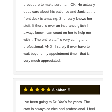
procedure to make sure I am OK. He actually
does care about his patience and Janis at the
front desk is amazing. She really knows her
stuff. If there is ever an insurance glitch I
always know I can count on her to help me
with it. The entire staff is very caring and
professional. AND - I rarely if ever have to
wait beyond my appointment time - that is
very much appreciated.
Siobhan E
I've been going to Dr. Yao's for years. The
staff is always so nice and professional. I feel