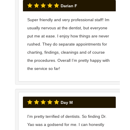
Darian F
Super friendly and very professional staff! Im
usually nervous at the dentist, but everyone
put me at ease. I enjoy how things are never
rushed. They do separate appointments for
charting, findings, cleanings and of course
the procedures. Overall I’m pretty happy with
the service so far!
Day M
I'm pretty terrified of dentists. So finding Dr.
Yao was a godsend for me. I can honestly