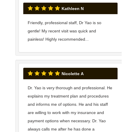
Kathleen N
Friendly, professional staff, Dr Yao is so
gentle! My recent visit was quick and
painless! Highly recommended...
Nicolette A
Dr. Yao is very thorough and professional. He
explains my treatment plan and procedures
and informs me of options. He and his staff
are willing to work with my insurance and
payment options when necessary. Dr. Yao
always calls me after he has done a