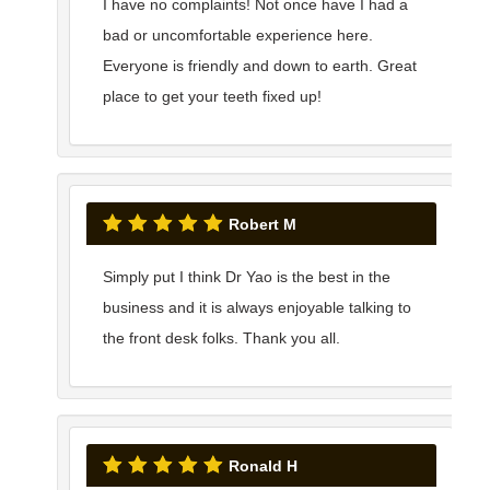
I have no complaints! Not once have I had a
bad or uncomfortable experience here.
Everyone is friendly and down to earth. Great
place to get your teeth fixed up!
Robert M
Simply put I think Dr Yao is the best in the
business and it is always enjoyable talking to
the front desk folks. Thank you all.
Ronald H