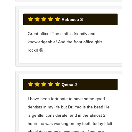
Rebecca S
Great office! The staff is friendly and
knowledgeable! And the front office girls
rock!! 😁
Qetsa J
I have been fortunate to have some good
dentists in my life but Dr. Yao is the best! He
is gentle, considerate, and in the almost 2
hours he was working on my teeth today I felt
absolutely no pain whatsoever. If you are