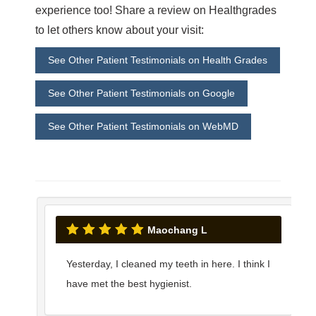
experience too! Share a review on Healthgrades
to let others know about your visit:
See Other Patient Testimonials on Health Grades
See Other Patient Testimonials on Google
See Other Patient Testimonials on WebMD
Maochang L
Yesterday, I cleaned my teeth in here. I think I
have met the best hygienist.