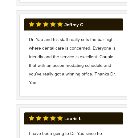
Jeffrey C
Dr. Yao and his staff really sets the bar high
where dental care is concerned. Everyone is
friendly and the service is excellent. Couple
that with an accommodating schedule and
you've really got a winning office. Thanks Dr.
Yao!
Laurie L
I have been going to Dr. Yao since he