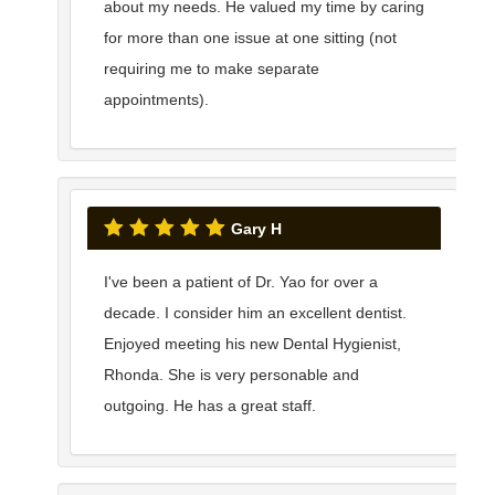
about my needs. He valued my time by caring
for more than one issue at one sitting (not
requiring me to make separate
appointments).
Gary H
I've been a patient of Dr. Yao for over a
decade. I consider him an excellent dentist.
Enjoyed meeting his new Dental Hygienist,
Rhonda. She is very personable and
outgoing. He has a great staff.