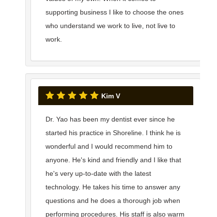
supporting business I like to choose the ones
who understand we work to live, not live to
work.
Kim V
Dr. Yao has been my dentist ever since he
started his practice in Shoreline. I think he is
wonderful and I would recommend him to
anyone. He's kind and friendly and I like that
he's very up-to-date with the latest
technology. He takes his time to answer any
questions and he does a thorough job when
performing procedures. His staff is also warm