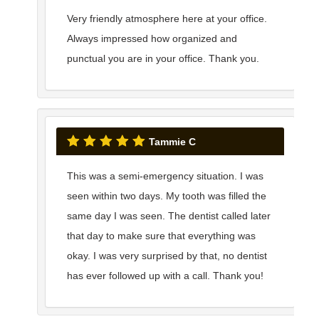
Very friendly atmosphere here at your office.
Always impressed how organized and
punctual you are in your office. Thank you.
Tammie C
This was a semi-emergency situation. I was
seen within two days. My tooth was filled the
same day I was seen. The dentist called later
that day to make sure that everything was
okay. I was very surprised by that, no dentist
has ever followed up with a call. Thank you!