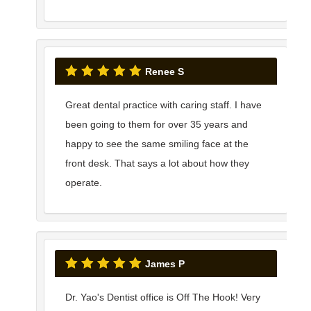
Renee S
Great dental practice with caring staff. I have
been going to them for over 35 years and
happy to see the same smiling face at the
front desk. That says a lot about how they
operate.
James P
Dr. Yao's Dentist office is Off The Hook! Very