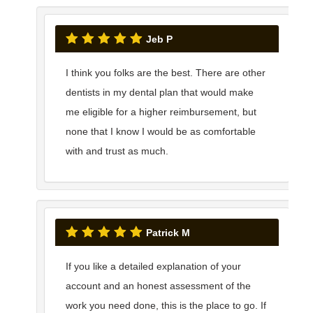
Jeb P
I think you folks are the best. There are other
dentists in my dental plan that would make
me eligible for a higher reimbursement, but
none that I know I would be as comfortable
with and trust as much.
Patrick M
If you like a detailed explanation of your
account and an honest assessment of the
work you need done, this is the place to go. If