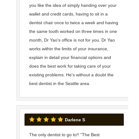
you like the idea of simply handing over your
wallet and credit cards, having to sit in a
dentist chair once to twice a week and having
the same tooth worked on three times in one
month, Dr Yao's office is not for you. Dr Yao
works within the limits of your insurance,
explain in detail your financial options and
does the best work for taking care of your
existing problems. He's without a doubt the
best dentist in the Seattle area.
Darlene S
The only dentist to go to!! "The Best