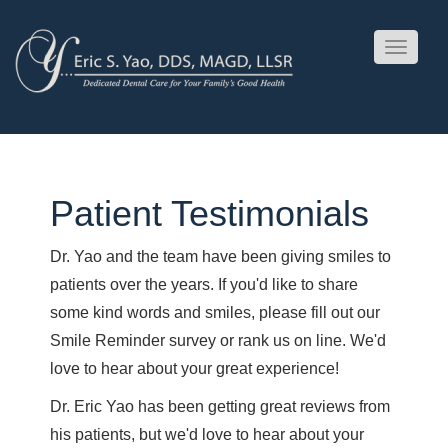
Toggle
navigati
Patient Testimonials
Dr. Yao and the team have been giving smiles to
patients over the years. If you'd like to share
some kind words and smiles, please fill out our
Smile Reminder survey or rank us on line. We'd
love to hear about your great experience!
Dr. Eric Yao has been getting great reviews from
his patients, but we'd love to hear about your