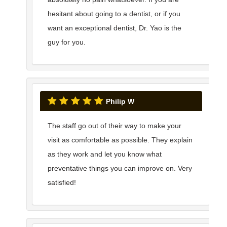
hesitant about going to a dentist, or if you
want an exceptional dentist, Dr. Yao is the
guy for you.
Philip W
The staff go out of their way to make your
visit as comfortable as possible. They explain
as they work and let you know what
preventative things you can improve on. Very
satisfied!