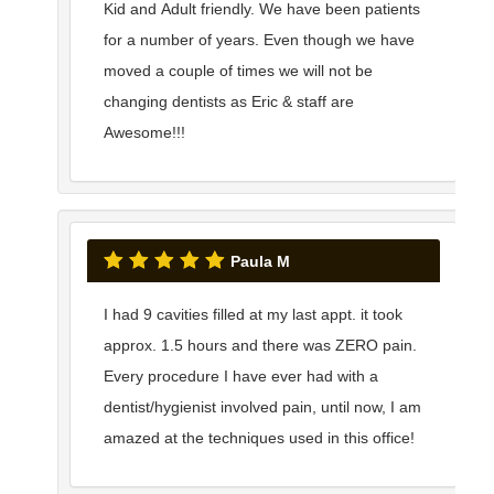
Kid and Adult friendly. We have been patients
for a number of years. Even though we have
moved a couple of times we will not be
changing dentists as Eric & staff are
Awesome!!!
Paula M
I had 9 cavities filled at my last appt. it took
approx. 1.5 hours and there was ZERO pain.
Every procedure I have ever had with a
dentist/hygienist involved pain, until now, I am
amazed at the techniques used in this office!