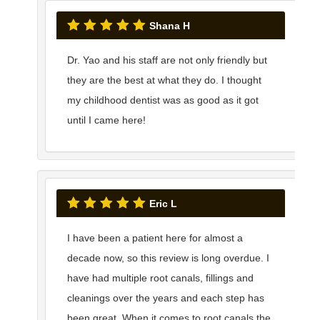
Shana H
Dr. Yao and his staff are not only friendly but
they are the best at what they do. I thought
my childhood dentist was as good as it got
until I came here!
Eric L
I have been a patient here for almost a
decade now, so this review is long overdue. I
have had multiple root canals, fillings and
cleanings over the years and each step has
been great. When it comes to root canals the