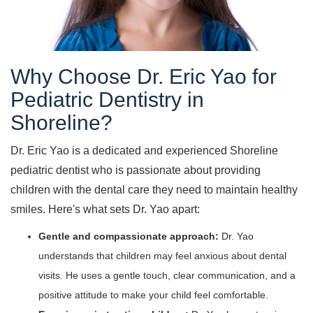
Why Choose Dr. Eric Yao for
Pediatric Dentistry in
Shoreline?
Dr. Eric Yao is a dedicated and experienced Shoreline
pediatric dentist who is passionate about providing
children with the dental care they need to maintain healthy
smiles. Here's what sets Dr. Yao apart:
Gentle and compassionate approach:
Dr. Yao
understands that children may feel anxious about dental
visits. He uses a gentle touch, clear communication, and a
positive attitude to make your child feel comfortable.