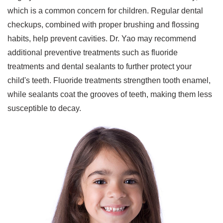
which is a common concern for children. Regular dental
checkups, combined with proper brushing and flossing
habits, help prevent cavities. Dr. Yao may recommend
additional preventive treatments such as fluoride
treatments and dental sealants to further protect your
child's teeth. Fluoride treatments strengthen tooth enamel,
while sealants coat the grooves of teeth, making them less
susceptible to decay.