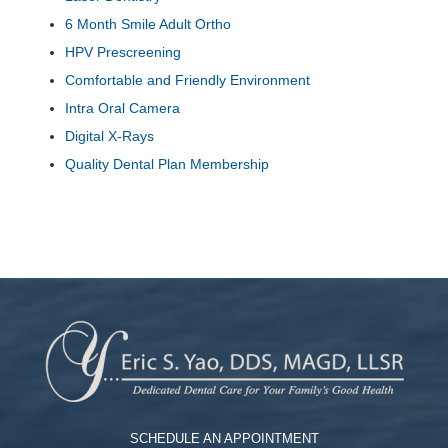
6 Month Smile Adult Ortho
HPV Prescreening
Comfortable and Friendly Environment
Intra Oral Camera
Digital X-Rays
Quality Dental Plan Membership
SCHEDULE AN APPOINTMENT