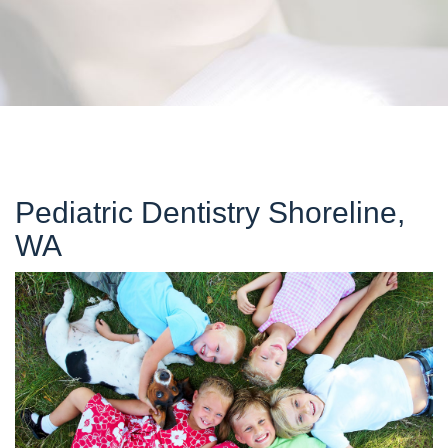
Pediatric Dentistry Shoreline,
WA