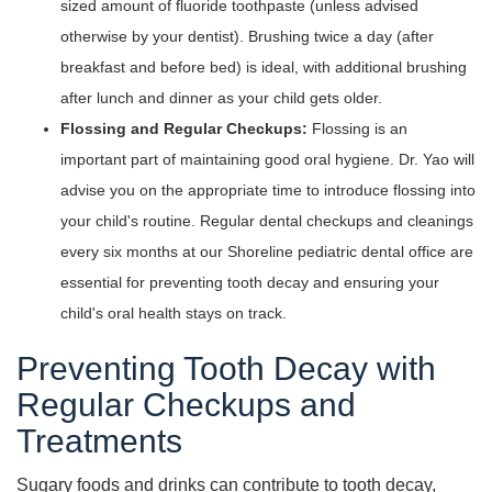
sized amount of fluoride toothpaste (unless advised
otherwise by your dentist). Brushing twice a day (after
breakfast and before bed) is ideal, with additional brushing
after lunch and dinner as your child gets older.
Flossing and Regular Checkups:
Flossing is an
important part of maintaining good oral hygiene. Dr. Yao will
advise you on the appropriate time to introduce flossing into
your child's routine. Regular dental checkups and cleanings
every six months at our Shoreline pediatric dental office are
essential for preventing tooth decay and ensuring your
child's oral health stays on track.
Preventing Tooth Decay with
Regular Checkups and
Treatments
Sugary foods and drinks can contribute to tooth decay,