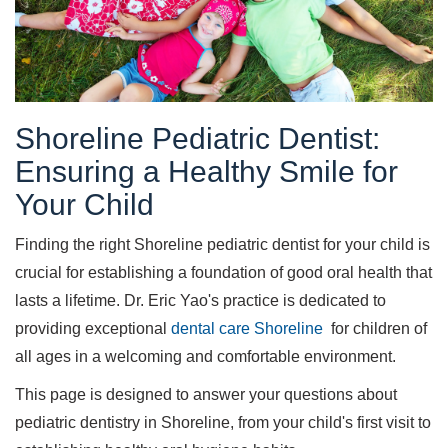
Shoreline Pediatric Dentist:
Ensuring a Healthy Smile for
Your Child
Finding the right Shoreline pediatric dentist for your child is
crucial for establishing a foundation of good oral health that
lasts a lifetime. Dr. Eric Yao's practice is dedicated to
providing exceptional
dental care Shoreline
for children of
all ages in a welcoming and comfortable environment.
This page is designed to answer your questions about
pediatric dentistry in Shoreline, from your child's first visit to