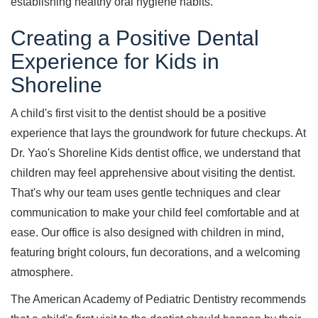
establishing healthy oral hygiene habits.
Creating a Positive Dental
Experience for Kids in
Shoreline
A child's first visit to the dentist should be a positive
experience that lays the groundwork for future checkups. At
Dr. Yao's Shoreline Kids dentist office, we understand that
children may feel apprehensive about visiting the dentist.
That's why our team uses gentle techniques and clear
communication to make your child feel comfortable and at
ease. Our office is also designed with children in mind,
featuring bright colours, fun decorations, and a welcoming
atmosphere.
The American Academy of Pediatric Dentistry recommends