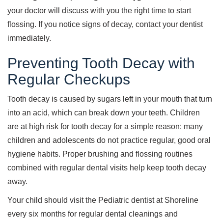
your doctor will discuss with you the right time to start
flossing. If you notice signs of decay, contact your dentist
immediately.
Preventing Tooth Decay with
Regular Checkups
Tooth decay is caused by sugars left in your mouth that turn
into an acid, which can break down your teeth. Children
are at high risk for tooth decay for a simple reason: many
children and adolescents do not practice regular, good oral
hygiene habits. Proper brushing and flossing routines
combined with regular dental visits help keep tooth decay
away.
Your child should visit the Pediatric dentist at Shoreline
every six months for regular dental cleanings and