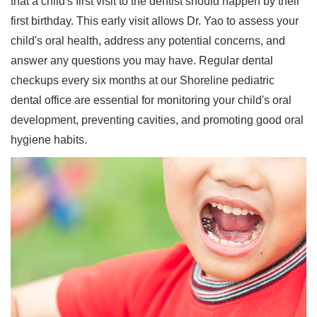
that a child's first visit to the dentist should happen by their
first birthday. This early visit allows Dr. Yao to assess your
child's oral health, address any potential concerns, and
answer any questions you may have. Regular dental
checkups every six months at our Shoreline pediatric
dental office are essential for monitoring your child's oral
development, preventing cavities, and promoting good oral
hygiene habits.