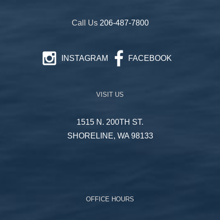
Call Us
206-487-7800
INSTAGRAM
FACEBOOK
VISIT US
1515 N. 200TH ST.
SHORELINE, WA 98133
OFFICE HOURS