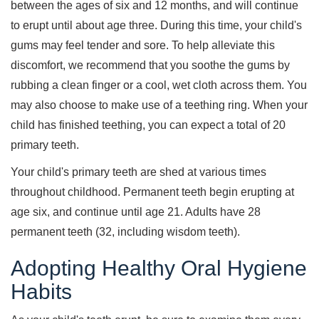
between the ages of six and 12 months, and will continue
to erupt until about age three. During this time, your child's
gums may feel tender and sore. To help alleviate this
discomfort, we recommend that you soothe the gums by
rubbing a clean finger or a cool, wet cloth across them. You
may also choose to make use of a teething ring. When your
child has finished teething, you can expect a total of 20
primary teeth.
Your child's primary teeth are shed at various times
throughout childhood. Permanent teeth begin erupting at
age six, and continue until age 21. Adults have 28
permanent teeth (32, including wisdom teeth).
Adopting Healthy Oral Hygiene
Habits