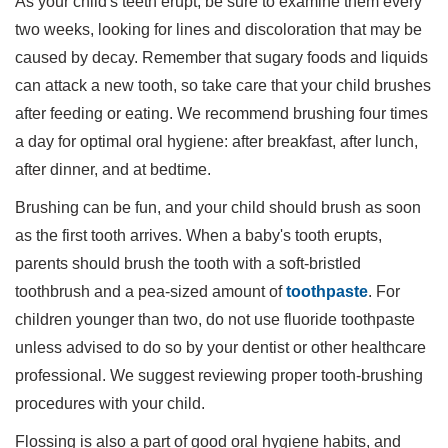
As your child's teeth erupt, be sure to examine them every
two weeks, looking for lines and discoloration that may be
caused by decay. Remember that sugary foods and liquids
can attack a new tooth, so take care that your child brushes
after feeding or eating. We recommend brushing four times
a day for optimal oral hygiene: after breakfast, after lunch,
after dinner, and at bedtime.
Brushing can be fun, and your child should brush as soon
as the first tooth arrives. When a baby's tooth erupts,
parents should brush the tooth with a soft-bristled
toothbrush and a pea-sized amount of
toothpaste
. For
children younger than two, do not use fluoride toothpaste
unless advised to do so by your dentist or other healthcare
professional. We suggest reviewing proper tooth-brushing
procedures with your child.
Flossing is also a part of good oral hygiene habits, and