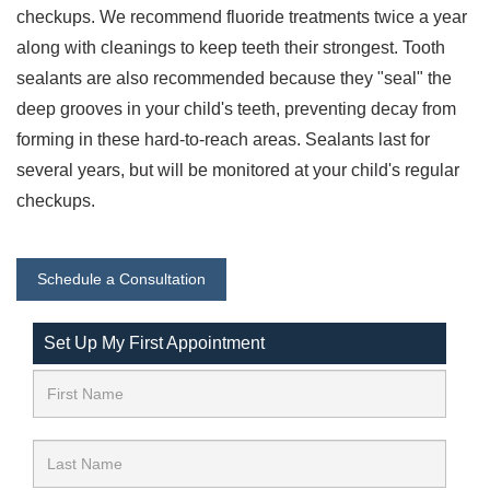
checkups. We recommend fluoride treatments twice a year
along with cleanings to keep teeth their strongest. Tooth
sealants are also recommended because they "seal" the
deep grooves in your child's teeth, preventing decay from
forming in these hard-to-reach areas. Sealants last for
several years, but will be monitored at your child's regular
checkups.
Schedule a Consultation
Set Up My First Appointment