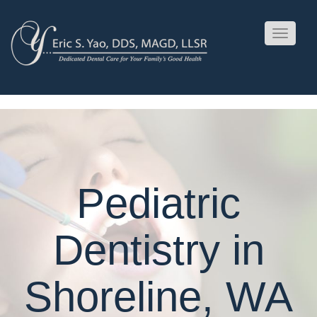
Toggle
navigati
Pediatric
Dentistry in
Shoreline, WA