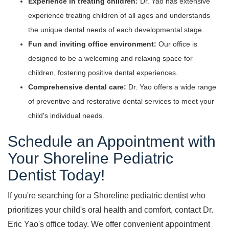
Experience in treating children:
Dr. Yao has extensive
experience treating children of all ages and understands
the unique dental needs of each developmental stage.
Fun and inviting office environment:
Our office is
designed to be a welcoming and relaxing space for
children, fostering positive dental experiences.
Comprehensive dental care:
Dr. Yao offers a wide range
of preventive and restorative dental services to meet your
child's individual needs.
Schedule an Appointment with
Your Shoreline Pediatric
Dentist Today!
If you're searching for a Shoreline pediatric dentist who
prioritizes your child's oral health and comfort, contact Dr.
Eric Yao's office today. We offer convenient appointment