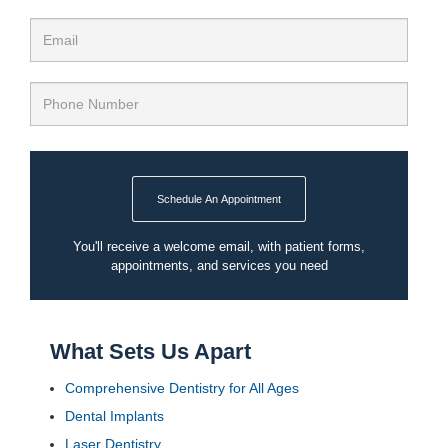
Schedule An Appointment
You'll receive a welcome email, with patient forms,
appointments, and services you need
What Sets Us Apart
Comprehensive Dentistry for All Ages
Dental Implants
Laser Dentistry