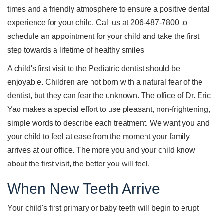
times and a friendly atmosphere to ensure a positive dental
experience for your child. Call us at 206-487-7800 to
schedule an appointment for your child and take the first
step towards a lifetime of healthy smiles!
A child's first visit to the Pediatric dentist should be
enjoyable. Children are not born with a natural fear of the
dentist, but they can fear the unknown. The office of Dr. Eric
Yao makes a special effort to use pleasant, non-frightening,
simple words to describe each treatment. We want you and
your child to feel at ease from the moment your family
arrives at our office. The more you and your child know
about the first visit, the better you will feel.
When New Teeth Arrive
Your child's first primary or baby teeth will begin to erupt