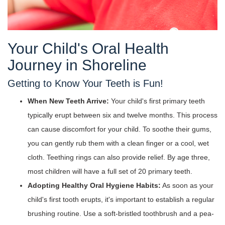
Your Child's Oral Health
Journey in Shoreline
Getting to Know Your Teeth is Fun!
When New Teeth Arrive:
Your child's first primary teeth
typically erupt between six and twelve months. This process
can cause discomfort for your child. To soothe their gums,
you can gently rub them with a clean finger or a cool, wet
cloth. Teething rings can also provide relief. By age three,
most children will have a full set of 20 primary teeth.
Adopting Healthy Oral Hygiene Habits:
As soon as your
child's first tooth erupts, it's important to establish a regular
brushing routine. Use a soft-bristled toothbrush and a pea-