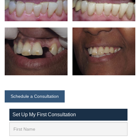
Schedule a Consultation
Set Up My First Consultation