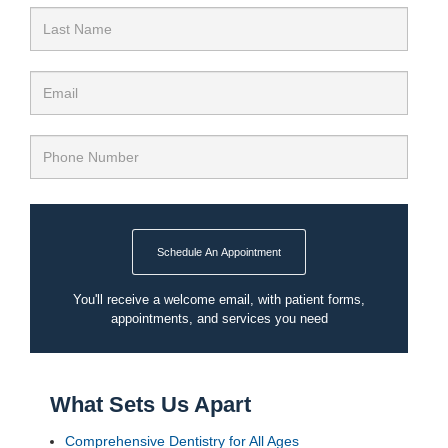
Schedule An Appointment
You'll receive a welcome email, with patient forms,
appointments, and services you need
What Sets Us Apart
Comprehensive Dentistry for All Ages