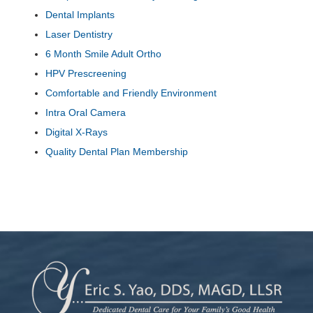
Dental Implants
Laser Dentistry
6 Month Smile Adult Ortho
HPV Prescreening
Comfortable and Friendly Environment
Intra Oral Camera
Digital X-Rays
Quality Dental Plan Membership