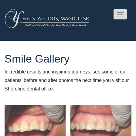
Toggle
navigati
Smile Gallery
Incredible results and inspiring journeys; see some of our
patients’ before and after photos the next time you visit our
Shoreline dental office.