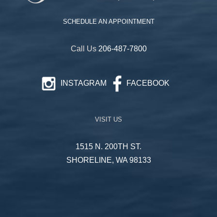
SCHEDULE AN APPOINTMENT
Call Us
206-487-7800
INSTAGRAM
FACEBOOK
VISIT US
1515 N. 200TH ST.
SHORELINE, WA 98133