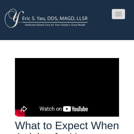
Toggle
navigati
What to Expect When