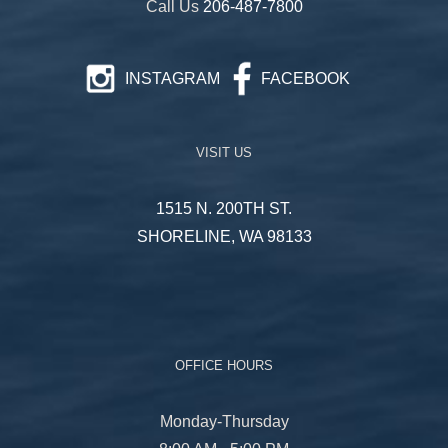
Call Us
206-487-7800
INSTAGRAM
FACEBOOK
VISIT US
1515 N. 200TH ST.
SHORELINE, WA 98133
OFFICE HOURS
Monday-Thursday