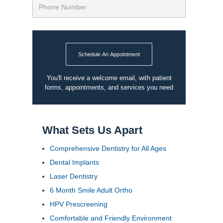
Schedule An Appointment
You'll receive a welcome email, with patient
forms, appointments, and services you need
What Sets Us Apart
Comprehensive Dentistry for All Ages
Dental Implants
Laser Dentistry
6 Month Smile Adult Ortho
HPV Prescreening
Comfortable and Friendly Environment