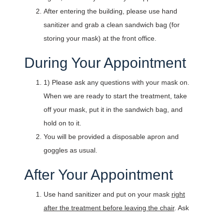
After entering the building, please use hand
sanitizer and grab a clean sandwich bag (for
storing your mask) at the front office.
During Your Appointment
1) Please ask any questions with your mask on.
When we are ready to start the treatment, take
off your mask, put it in the sandwich bag, and
hold on to it.
You will be provided a disposable apron and
goggles as usual.
After Your Appointment
Use hand sanitizer and put on your mask
right
after the treatment before leaving the chair
. Ask