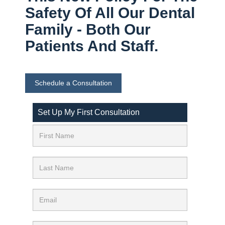
Safety Of All Our Dental
Family - Both Our
Patients And Staff.
Schedule a Consultation
Set Up My First Consultation