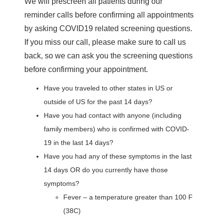
We will prescreen all patients during our
reminder calls before confirming all appointments
by asking COVID19 related screening questions.
If you miss our call, please make sure to call us
back, so we can ask you the screening questions
before confirming your appointment.
Have you traveled to other states in US or
outside of US for the past 14 days?
Have you had contact with anyone (including
family members) who is confirmed with COVID-
19 in the last 14 days?
Have you had any of these symptoms in the last
14 days OR do you currently have those
symptoms?
Fever – a temperature greater than 100 F
(38C)