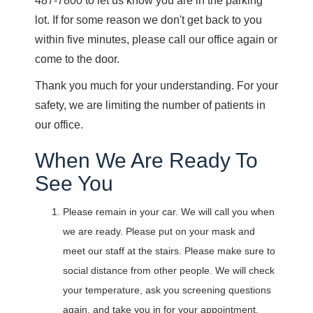
487-7800 to let us know you are in the parking
lot. If for some reason we don't get back to you
within five minutes, please call our office again or
come to the door.
Thank you much for your understanding. For your
safety, we are limiting the number of patients in
our office.
When We Are Ready To
See You
Please remain in your car. We will call you when
we are ready. Please put on your mask and
meet our staff at the stairs. Please make sure to
social distance from other people. We will check
your temperature, ask you screening questions
again, and take you in for your appointment.