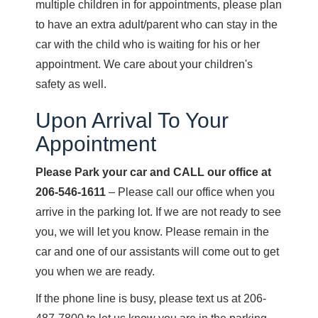
multiple children in for appointments, please plan
to have an extra adult/parent who can stay in the
car with the child who is waiting for his or her
appointment. We care about your children's
safety as well.
Upon Arrival To Your
Appointment
Please Park your car and CALL our office at
206-546-1611
– Please call our office when you
arrive in the parking lot. If we are not ready to see
you, we will let you know. Please remain in the
car and one of our assistants will come out to get
you when we are ready.
If the phone line is busy, please text us at 206-