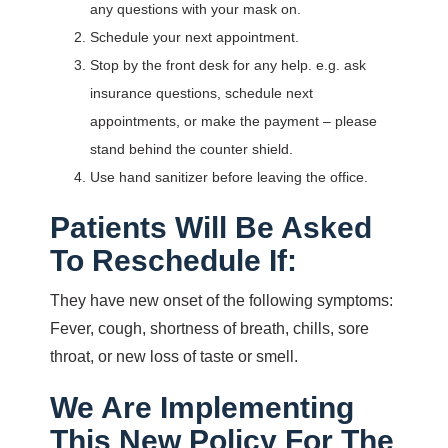
any questions with your mask on.
Schedule your next appointment.
Stop by the front desk for any help. e.g. ask
insurance questions, schedule next
appointments, or make the payment – please
stand behind the counter shield.
Use hand sanitizer before leaving the office.
Patients Will Be Asked
To Reschedule If:
They have new onset of the following symptoms:
Fever, cough, shortness of breath, chills, sore
throat, or new loss of taste or smell.
We Are Implementing
This New Policy For The