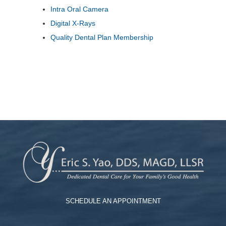
Intra Oral Camera
Digital X-Rays
Quality Dental Plan Membership
SCHEDULE AN APPOINTMENT