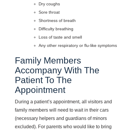
Dry coughs
Sore throat
Shortness of breath
Difficulty breathing
Loss of taste and smell
Any other respiratory or flu-like symptoms
Family Members
Accompany With The
Patient To The
Appointment
During a patient’s appointment, all visitors and
family members will need to wait in their cars
(necessary helpers and guardians of minors
excluded). For parents who would like to bring