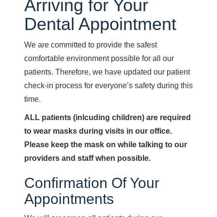
Arriving for Your
Dental Appointment
We are committed to provide the safest
comfortable environment possible for all our
patients. Therefore, we have updated our patient
check-in process for everyone’s safety during this
time.
ALL patients (inlcuding children) are required
to wear masks during visits in our office.
Please keep the mask on while talking to our
providers and staff when possible.
Confirmation Of Your
Appointments