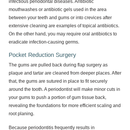
infectious periodontal diseases. Antibiotic
mouthwashes or antibiotic gels used in the area
between your teeth and gums or into crevices after
extensive cleaning are examples of topical antibiotics.
On the other hand, you may require oral antibiotics to
eradicate infection-causing germs.
Pocket Reduction Surgery
The gums are pulled back during flap surgery as
plaque and tartar are cleaned from deeper places. After
that, the gums are sutured in place to fit securely
around the tooth. A periodontist will make minor cuts in
your gums to push a portion of gum tissue back,
revealing the foundations for more efficient scaling and
root planing.
Because periodontitis frequently results in