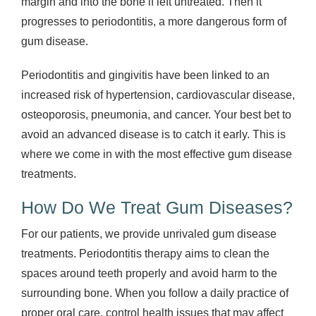
margin and into the bone if left untreated. Then it
progresses to periodontitis, a more dangerous form of
gum disease.
Periodontitis and gingivitis have been linked to an
increased risk of hypertension, cardiovascular disease,
osteoporosis, pneumonia, and cancer. Your best bet to
avoid an advanced disease is to catch it early. This is
where we come in with the most effective gum disease
treatments.
How Do We Treat Gum Diseases?
For our patients, we provide unrivaled gum disease
treatments. Periodontitis therapy aims to clean the
spaces around teeth properly and avoid harm to the
surrounding bone. When you follow a daily practice of
proper oral care, control health issues that may affect