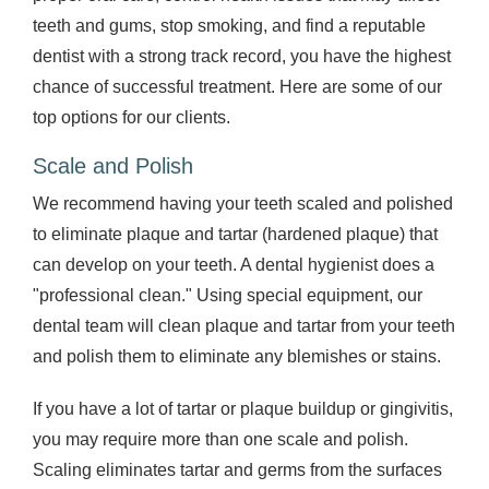
teeth and gums, stop smoking, and find a reputable
dentist with a strong track record, you have the highest
chance of successful treatment. Here are some of our
top options for our clients.
Scale and Polish
We recommend having your teeth scaled and polished
to eliminate plaque and tartar (hardened plaque) that
can develop on your teeth. A dental hygienist does a
"professional clean." Using special equipment, our
dental team will clean plaque and tartar from your teeth
and polish them to eliminate any blemishes or stains.
If you have a lot of tartar or plaque buildup or gingivitis,
you may require more than one scale and polish.
Scaling eliminates tartar and germs from the surfaces