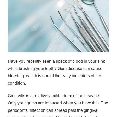
Have you recently seen a speck of blood in your sink
while brushing your teeth? Gum disease can cause
bleeding, which is one of the early indicators of the
condition.
Gingivitis is a relatively milder form of the disease.
Only your gums are impacted when you have this. The
periodontal infection can spread past the gingival