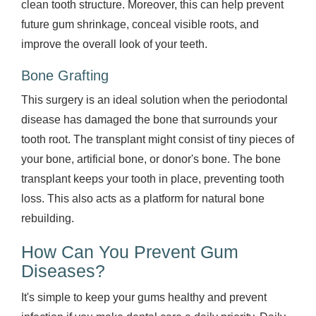
clean tooth structure. Moreover, this can help prevent
future gum shrinkage, conceal visible roots, and
improve the overall look of your teeth.
Bone Grafting
This surgery is an ideal solution when the periodontal
disease has damaged the bone that surrounds your
tooth root. The transplant might consist of tiny pieces of
your bone, artificial bone, or donor's bone. The bone
transplant keeps your tooth in place, preventing tooth
loss. This also acts as a platform for natural bone
rebuilding.
How Can You Prevent Gum
Diseases?
It's simple to keep your gums healthy and prevent