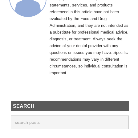
statements, services, and products
referenced in this article have not been
evaluated by the Food and Drug
Administration, and they are not intended as
a substitute for professional medical advice,
diagnosis, or treatment. Always seek the
advice of your dental provider with any
questions or issues you may have. Specific
recommendations may vary in different
circumstances, so individual consultation is
important.
SEARCH