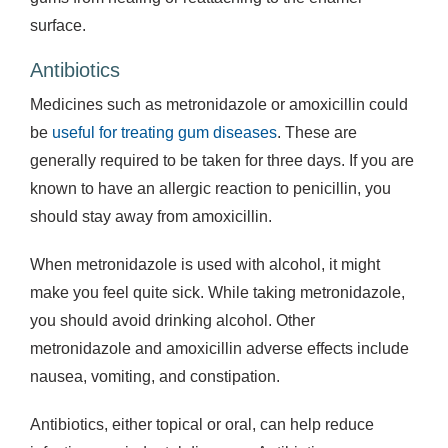
surface.
Antibiotics
Medicines such as metronidazole or amoxicillin could
be
useful for treating gum diseases
. These are
generally required to be taken for three days. If you are
known to have an allergic reaction to penicillin, you
should stay away from amoxicillin.
When metronidazole is used with alcohol, it might
make you feel quite sick. While taking metronidazole,
you should avoid drinking alcohol. Other
metronidazole and amoxicillin adverse effects include
nausea, vomiting, and constipation.
Antibiotics, either topical or oral, can help reduce