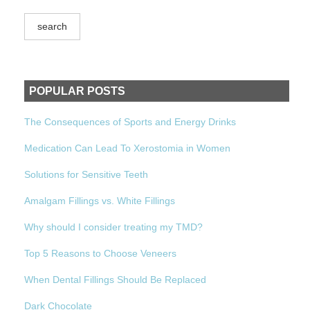
POPULAR POSTS
The Consequences of Sports and Energy Drinks
Medication Can Lead To Xerostomia in Women
Solutions for Sensitive Teeth
Amalgam Fillings vs. White Fillings
Why should I consider treating my TMD?
Top 5 Reasons to Choose Veneers
When Dental Fillings Should Be Replaced
Dark Chocolate