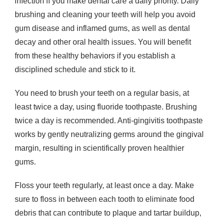
infection if you make dental care a daily priority. Daily
brushing and cleaning your teeth will help you avoid
gum disease and inflamed gums, as well as dental
decay and other oral health issues. You will benefit
from these healthy behaviors if you establish a
disciplined schedule and stick to it.
You need to brush your teeth on a regular basis, at
least twice a day, using fluoride toothpaste. Brushing
twice a day is recommended. Anti-gingivitis toothpaste
works by gently neutralizing germs around the gingival
margin, resulting in scientifically proven healthier
gums.
Floss your teeth regularly, at least once a day. Make
sure to floss in between each tooth to eliminate food
debris that can contribute to plaque and tartar buildup,