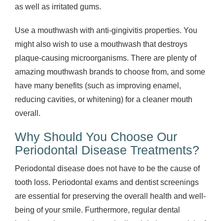
as well as irritated gums.
Use a mouthwash with anti-gingivitis properties. You
might also wish to use a mouthwash that destroys
plaque-causing microorganisms. There are plenty of
amazing mouthwash brands to choose from, and some
have many benefits (such as improving enamel,
reducing cavities, or whitening) for a cleaner mouth
overall.
Why Should You Choose Our
Periodontal Disease Treatments?
Periodontal disease does not have to be the cause of
tooth loss. Periodontal exams and dentist screenings
are essential for preserving the overall health and well-
being of your smile. Furthermore, regular dental