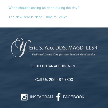
When should flossing be done during the day?
The New Year is Near—Time to Smile!
SCHEDULE AN APPOINTMENT
Call Us
206-487-7800
INSTAGRAM
FACEBOOK