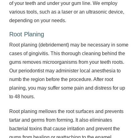
of your teeth and under your gum line. We employ
various tools, such as a laser or an ultrasonic device,
depending on your needs.
Root Planing
Root planing (debridement) may be necessary in some
cases of gingivitis. This thorough cleaning behind the
gums removes microorganisms from your teeth roots.
Our periodontist may administer local anesthesia to
numb the region before the procedure. After root
planing, you may suffer some pain and distress for up
to 48 hours.
Root planing mellows the root surfaces and prevents
tartar and germs from forming. It also eliminates
bacterial toxins that cause irritation and prevent the
gums from healing or reattaching to the enamel