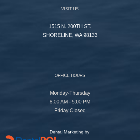
VISIT US
1515 N. 200TH ST.
SHORELINE, WA 98133
OFFICE HOURS
Monday-Thursday
8:00 AM - 5:00 PM
Friday Closed
Dental Marketing by