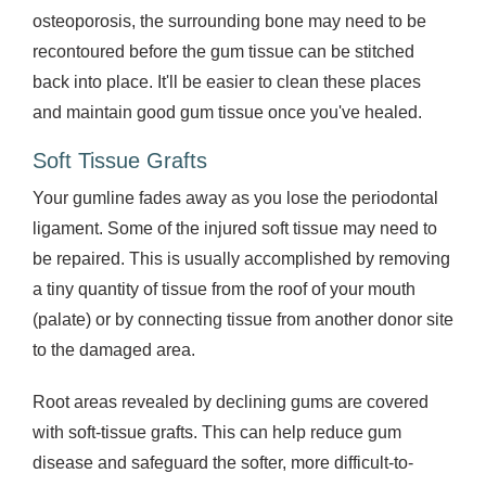
osteoporosis, the surrounding bone may need to be
recontoured before the gum tissue can be stitched
back into place. It'll be easier to clean these places
and maintain good gum tissue once you've healed.
Soft Tissue Grafts
Your gumline fades away as you lose the periodontal
ligament. Some of the injured soft tissue may need to
be repaired. This is usually accomplished by removing
a tiny quantity of tissue from the roof of your mouth
(palate) or by connecting tissue from another donor site
to the damaged area.
Root areas revealed by declining gums are covered
with soft-tissue grafts. This can help reduce gum
disease and safeguard the softer, more difficult-to-