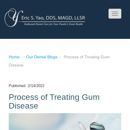
Toggle
navigati
Home
Our Dental Blogs
Process of Treating Gum
Disease
Published
2/14/2022
Process of Treating Gum
Disease