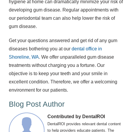
hygiene at home can dramatically minimize your risk of
developing gum disease. Regular appointments with
our periodontal team can also help lower the risk of
gum disease.
Get your questions answered and get rid of any gum
diseases bothering you at our
dental office in
Shoreline, WA
. We offer unparalleled gum disease
treatments without charging you a fortune. Our
objective is to keep your teeth and your smile in
excellent condition. Therefore, we offer a welcoming
environment for our patients.
Blog Post Author
Contributed by DentalROI
DentalROI provides relevant dental content
to help providers educate patients. The