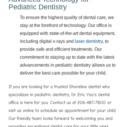
Pediatric Dentistry
To ensure the highest quality of dental care, we
stay at the forefront of technology. Our office is
equipped with state-of-the-art dental equipment,
including digital x-rays and
laser dentistry
, to
provide safe and efficient treatments. Our
commitment to staying up to date with the latest
advancements in pediatric dentistry allows us to
deliver the best care possible for your child.
If you are looking for a trusted Shoreline dentist who
specializes in pediatric dentistry, Dr. Eric Yao's dental
office is here for you. Contact us at 206-487-7800 or
visit us online to schedule an appointment for your child.
Our friendly team looks forward to welcoming you and
providing exceptional dental care for your little ones.