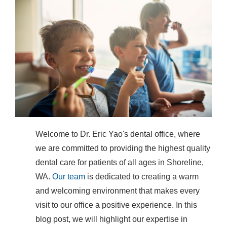
Welcome to Dr. Eric Yao's dental office, where
we are committed to providing the highest quality
dental care for patients of all ages in Shoreline,
WA.
Our team
is dedicated to creating a warm
and welcoming environment that makes every
visit to our office a positive experience. In this
blog post, we will highlight our expertise in