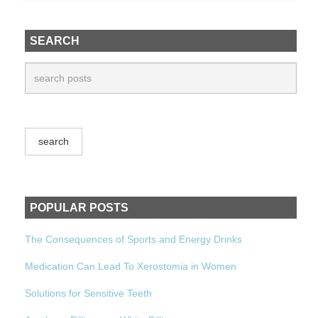
SEARCH
POPULAR POSTS
The Consequences of Sports and Energy Drinks
Medication Can Lead To Xerostomia in Women
Solutions for Sensitive Teeth