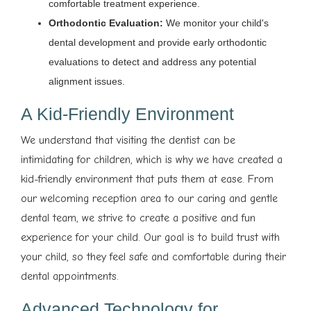
comfortable treatment experience.
Orthodontic Evaluation:
We monitor your child's
dental development and provide early orthodontic
evaluations to detect and address any potential
alignment issues.
A Kid-Friendly Environment
We understand that visiting the dentist can be
intimidating for children, which is why we have created a
kid-friendly environment that puts them at ease. From
our welcoming reception area to our caring and gentle
dental team, we strive to create a positive and fun
experience for your child. Our goal is to build trust with
your child, so they feel safe and comfortable during their
dental appointments.
Advanced Technology for