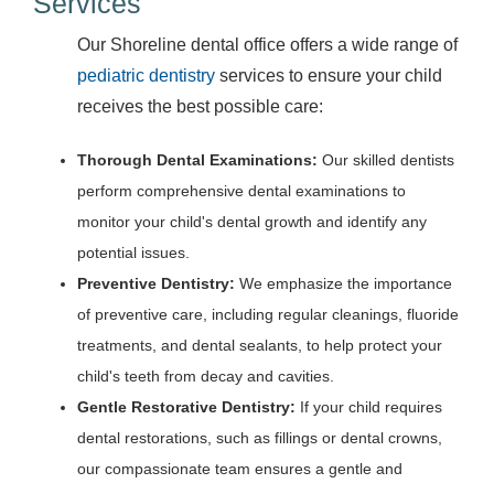
Services
Our Shoreline dental office offers a wide range of
pediatric dentistry
services to ensure your child
receives the best possible care:
Thorough Dental Examinations:
Our skilled dentists
perform comprehensive dental examinations to
monitor your child's dental growth and identify any
potential issues.
Preventive Dentistry:
We emphasize the importance
of preventive care, including regular cleanings, fluoride
treatments, and dental sealants, to help protect your
child's teeth from decay and cavities.
Gentle Restorative Dentistry:
If your child requires
dental restorations, such as fillings or dental crowns,
our compassionate team ensures a gentle and