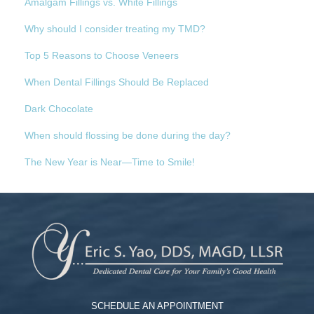
Amalgam Fillings vs. White Fillings
Why should I consider treating my TMD?
Top 5 Reasons to Choose Veneers
When Dental Fillings Should Be Replaced
Dark Chocolate
When should flossing be done during the day?
The New Year is Near—Time to Smile!
SCHEDULE AN APPOINTMENT