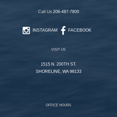
Call Us
206-487-7800
INSTAGRAM
FACEBOOK
VISIT US
1515 N. 200TH ST.
SHORELINE, WA 98133
OFFICE HOURS