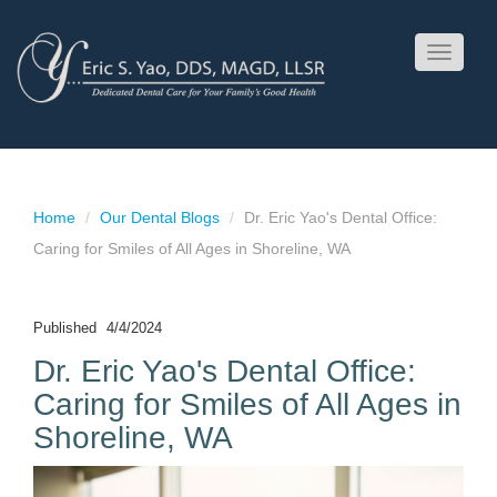
Toggle
navigati
Home
Our Dental Blogs
Dr. Eric Yao's Dental Office:
Caring for Smiles of All Ages in Shoreline, WA
Published
4/4/2024
Dr. Eric Yao's Dental Office:
Caring for Smiles of All Ages in
Shoreline, WA