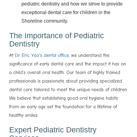
pediatric dentistry and how we strive to provide
exceptional dental care for children in the
Shoreline community.
The Importance of Pediatric
Dentistry
At
Dr. Eric Yao's dental office
, we understand the
significance of early dental care and the impact it has on
a child's overall oral health. Our team of highly trained
professionals is passionate about providing specialized
dental care tailored to meet the unique needs of children.
We believe that establishing good oral hygiene habits
from an early age set the foundation for a lifetime of
healthy smiles.
Expert Pediatric Dentistry