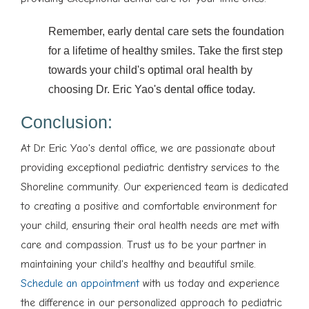
Remember, early dental care sets the foundation
for a lifetime of healthy smiles. Take the first step
towards your child's optimal oral health by
choosing Dr. Eric Yao's dental office today.
Conclusion:
At Dr. Eric Yao's dental office, we are passionate about
providing exceptional pediatric dentistry services to the
Shoreline community. Our experienced team is dedicated
to creating a positive and comfortable environment for
your child, ensuring their oral health needs are met with
care and compassion. Trust us to be your partner in
maintaining your child's healthy and beautiful smile.
Schedule an appointment
with us today and experience
the difference in our personalized approach to pediatric