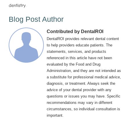
dentistry.
Blog Post Author
Contributed by DentalROI
DentalROI provides relevant dental content
to help providers educate patients. The
statements, services, and products
referenced in this article have not been
evaluated by the Food and Drug
Administration, and they are not intended as
a substitute for professional medical advice,
diagnosis, or treatment. Always seek the
advice of your dental provider with any
questions or issues you may have. Specific
recommendations may vary in different
circumstances, so individual consultation is
important.