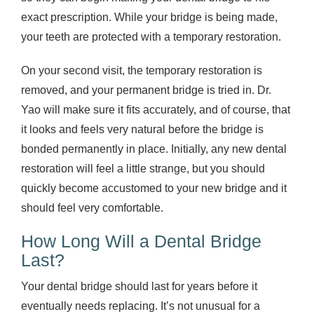
exact prescription. While your bridge is being made,
your teeth are protected with a temporary restoration.
On your second visit, the temporary restoration is
removed, and your permanent bridge is tried in. Dr.
Yao will make sure it fits accurately, and of course, that
it looks and feels very natural before the bridge is
bonded permanently in place. Initially, any new dental
restoration will feel a little strange, but you should
quickly become accustomed to your new bridge and it
should feel very comfortable.
How Long Will a Dental Bridge
Last?
Your dental bridge should last for years before it
eventually needs replacing. It’s not unusual for a