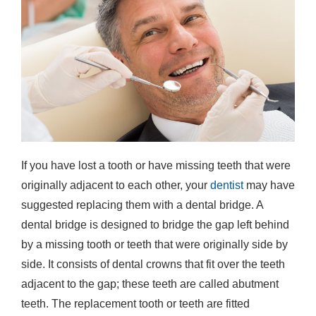
If you have lost a tooth or have missing teeth that were
originally adjacent to each other, your
dentist
may have
suggested replacing them with a dental bridge. A
dental bridge is designed to bridge the gap left behind
by a missing tooth or teeth that were originally side by
side. It consists of dental crowns that fit over the teeth
adjacent to the gap; these teeth are called abutment
teeth. The replacement tooth or teeth are fitted