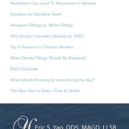
Medication Can Lead To Xerostomia in Women
Solutions for Sensitive Teeth
Amalgam Fillings vs. White Fillings
Why should I consider treating my TMD?
Top 5 Reasons to Choose Veneers
When Dental Fillings Should Be Replaced
Dark Chocolate
When should flossing be done during the day?
The New Year is Near—Time to Smile!