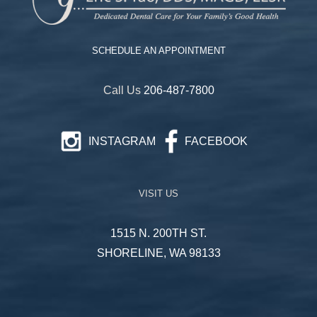
SCHEDULE AN APPOINTMENT
Call Us
206-487-7800
INSTAGRAM
FACEBOOK
VISIT US
1515 N. 200TH ST.
SHORELINE, WA 98133