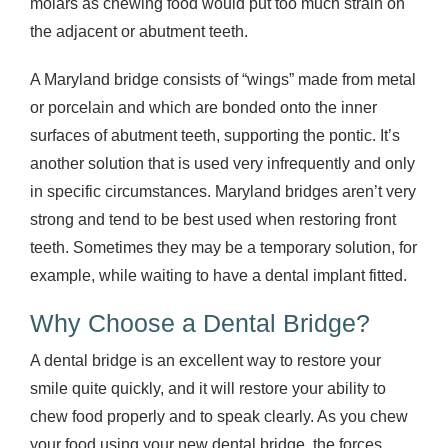
molars as chewing food would put too much strain on
the adjacent or abutment teeth.
A Maryland bridge consists of “wings” made from metal
or porcelain and which are bonded onto the inner
surfaces of abutment teeth, supporting the pontic. It’s
another solution that is used very infrequently and only
in specific circumstances. Maryland bridges aren’t very
strong and tend to be best used when restoring front
teeth. Sometimes they may be a temporary solution, for
example, while waiting to have a dental implant fitted.
Why Choose a Dental Bridge?
A dental bridge is an excellent way to restore your
smile quite quickly, and it will restore your ability to
chew food properly and to speak clearly. As you chew
your food using your new dental bridge, the forces