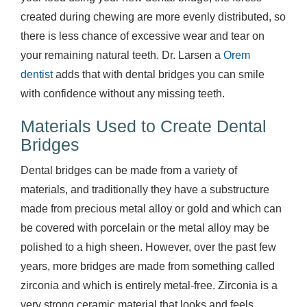
created during chewing are more evenly distributed, so
there is less chance of excessive wear and tear on
your remaining natural teeth. Dr. Larsen a
Orem
dentist
adds that with dental bridges you can smile
with confidence without any missing teeth.
Materials Used to Create Dental
Bridges
Dental bridges can be made from a variety of
materials, and traditionally they have a substructure
made from precious metal alloy or gold and which can
be covered with porcelain or the metal alloy may be
polished to a high sheen. However, over the past few
years, more bridges are made from something called
zirconia and which is entirely metal-free. Zirconia is a
very strong ceramic material that looks and feels