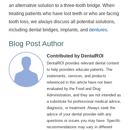
an alternative solution to a three-tooth bridge. When
treating patients who have lost teeth or who are facing
tooth loss, we always discuss all potential solutions,
including dental bridges, implants, and
dentures
.
Blog Post Author
Contributed by DentalROI
DentalROI provides relevant dental content
to help providers educate patients. The
statements, services, and products
referenced in this article have not been
evaluated by the Food and Drug
Administration, and they are not intended as
a substitute for professional medical advice,
diagnosis, or treatment. Always seek the
advice of your dental provider with any
questions or issues you may have. Specific
recommendations may vary in different