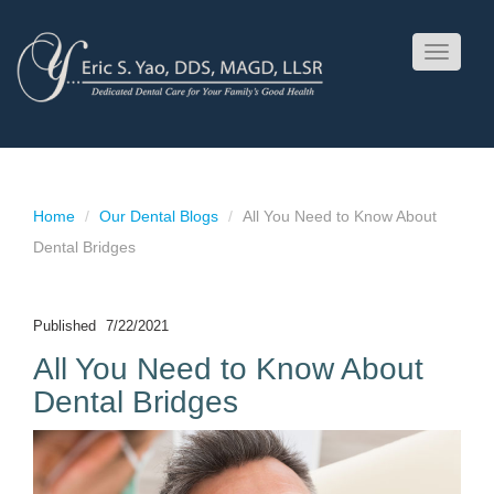
Toggle
navigati
Home
Our Dental Blogs
All You Need to Know About
Dental Bridges
Published
7/22/2021
All You Need to Know About
Dental Bridges