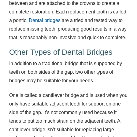
between and are attached to the crowns to create a
complete restoration. Each replacement tooth is called
a pontic.
Dental bridges
are a tried and tested way to
replace missing teeth, producing good results in a way
that is reasonably non-invasive and quick to complete.
Other Types of Dental Bridges
In addition to a traditional bridge that is supported by
teeth on both sides of the gap, two other types of
bridges may be suitable for your needs.
One is called a cantilever bridge and is used when you
only have suitable adjacent teeth for support on one
side of the gap. It’s not commonly used because it
tends to put too much strain on the adjacent teeth. A
cantilever bridge isn’t suitable for replacing large