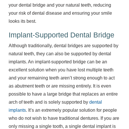
your dental bridge and your natural teeth, reducing
your risk of dental disease and ensuring your smile
looks its best.
Implant-Supported Dental Bridge
Although traditionally, dental bridges are supported by
natural teeth, they can also be supported by dental
implants. An implant-supported bridge can be an
excellent solution when you have lost multiple teeth
and your remaining teeth aren’t strong enough to act
as abutment teeth or are missing entirely. It is even
possible to have a large bridge that replaces an entire
arch of teeth and is solely supported by
dental
implants
. It’s an extremely popular solution for people
who do not wish to have traditional dentures. If you are
only missing a single tooth, a single dental implant is