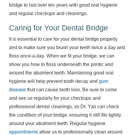
bridge to last over ten years with good oral hygiene
and regular checkups and cleanings.
Caring for Your Dental Bridge
It is essential to care for your dental bridge properly
and to make sure you brush your teeth twice a day and
floss once-a-day. When we fit your bridge, we can
show you how to floss underneath the pontic and
around the abutment teeth. Maintaining good oral
hygiene will help prevent tooth decay and
gum
disease
that can cause tooth loss. Be sure to come
and see us regularly for your checkups and
professional dental cleanings, so Dr. Yao can check
the condition of your bridge, ensuring it still fits tightly
around your abutment teeth. Regular hygiene
appointments
allow us to professionally clean around