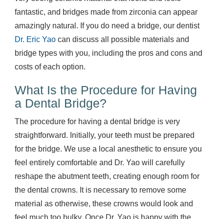
fantastic, and bridges made from zirconia can appear
amazingly natural. If you do need a bridge, our dentist
Dr. Eric Yao
can discuss all possible materials and
bridge types with you, including the pros and cons and
costs of each option.
What Is the Procedure for Having
a Dental Bridge?
The procedure for having a dental bridge is very
straightforward. Initially, your teeth must be prepared
for the bridge. We use a local anesthetic to ensure you
feel entirely comfortable and Dr. Yao will carefully
reshape the abutment teeth, creating enough room for
the dental crowns. It is necessary to remove some
material as otherwise, these crowns would look and
feel much too bulky. Once Dr. Yao is happy with the