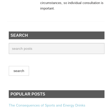
circumstances, so individual consultation is
important.
SEARCH
POPULAR POSTS
The Consequences of Sports and Energy Drinks