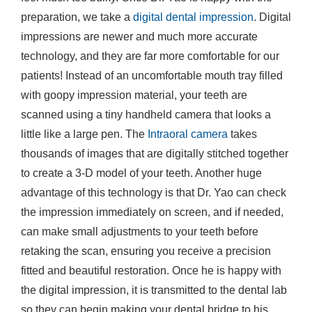
preparation, we take a
digital dental impression
. Digital
impressions are newer and much more accurate
technology, and they are far more comfortable for our
patients! Instead of an uncomfortable mouth tray filled
with goopy impression material, your teeth are
scanned using a tiny handheld camera that looks a
little like a large pen. The
Intraoral camera
takes
thousands of images that are digitally stitched together
to create a 3-D model of your teeth. Another huge
advantage of this technology is that Dr. Yao can check
the impression immediately on screen, and if needed,
can make small adjustments to your teeth before
retaking the scan, ensuring you receive a precision
fitted and beautiful restoration. Once he is happy with
the digital impression, it is transmitted to the dental lab
so they can begin making your dental bridge to his