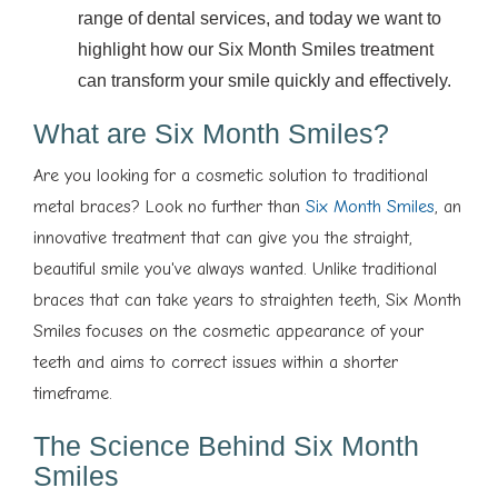
range of dental services, and today we want to
highlight how our Six Month Smiles treatment
can transform your smile quickly and effectively.
What are Six Month Smiles?
Are you looking for a cosmetic solution to traditional
metal braces? Look no further than
Six Month Smiles
, an
innovative treatment that can give you the straight,
beautiful smile you've always wanted. Unlike traditional
braces that can take years to straighten teeth, Six Month
Smiles focuses on the cosmetic appearance of your
teeth and aims to correct issues within a shorter
timeframe.
The Science Behind Six Month
Smiles