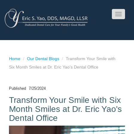
Toggle
navigati
Home
Our Dental Blogs
Transform Your Smile with
Six Month Smiles at Dr. Eric Yao's Dental Office
Published
7/25/2024
Transform Your Smile with Six
Month Smiles at Dr. Eric Yao's
Dental Office