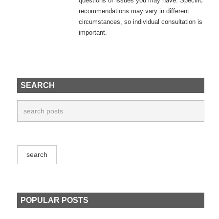
questions or issues you may have. Specific
recommendations may vary in different
circumstances, so individual consultation is
important.
SEARCH
POPULAR POSTS