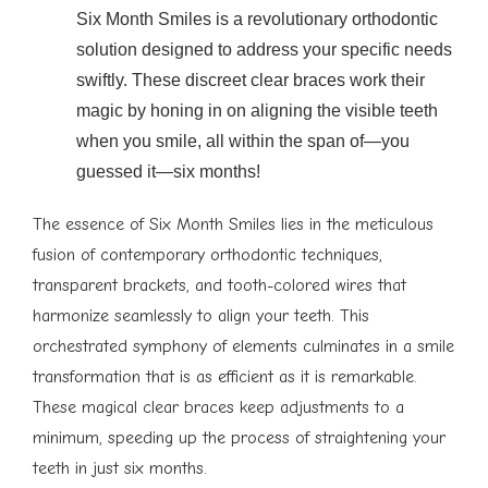
Six Month Smiles is a revolutionary orthodontic
solution designed to address your specific needs
swiftly. These discreet clear braces work their
magic by honing in on aligning the visible teeth
when you smile, all within the span of—you
guessed it—six months!
The essence of Six Month Smiles lies in the meticulous
fusion of contemporary orthodontic techniques,
transparent brackets, and tooth-colored wires that
harmonize seamlessly to align your teeth. This
orchestrated symphony of elements culminates in a smile
transformation that is as efficient as it is remarkable.
These magical clear braces keep adjustments to a
minimum, speeding up the process of straightening your
teeth in just six months.