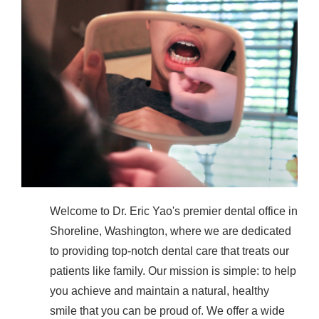
Welcome to Dr. Eric Yao's premier dental office in
Shoreline, Washington, where we are dedicated
to providing top-notch dental care that treats our
patients like family. Our mission is simple: to help
you achieve and maintain a natural, healthy
smile that you can be proud of. We offer a wide