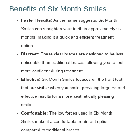
Benefits of Six Month Smiles
Faster Results:
As the name suggests, Six Month
Smiles can straighten your teeth in approximately six
months, making it a quick and efficient treatment
option.
Discreet:
These clear braces are designed to be less
noticeable than traditional braces, allowing you to feel
more confident during treatment.
Effective:
Six Month Smiles focuses on the front teeth
that are visible when you smile, providing targeted and
effective results for a more aesthetically pleasing
smile.
Comfortable:
The low forces used in Six Month
Smiles make it a comfortable treatment option
compared to traditional braces.