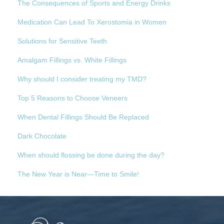
The Consequences of Sports and Energy Drinks
Medication Can Lead To Xerostomia in Women
Solutions for Sensitive Teeth
Amalgam Fillings vs. White Fillings
Why should I consider treating my TMD?
Top 5 Reasons to Choose Veneers
When Dental Fillings Should Be Replaced
Dark Chocolate
When should flossing be done during the day?
The New Year is Near—Time to Smile!