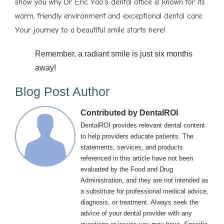
show you why Dr. Eric Yao's dental office is known for its
warm, friendly environment and exceptional dental care.
Your journey to a beautiful smile starts here!
Remember, a radiant smile is just six months
away!
Blog Post Author
Contributed by DentalROI
DentalROI provides relevant dental content
to help providers educate patients. The
statements, services, and products
referenced in this article have not been
evaluated by the Food and Drug
Administration, and they are not intended as
a substitute for professional medical advice,
diagnosis, or treatment. Always seek the
advice of your dental provider with any