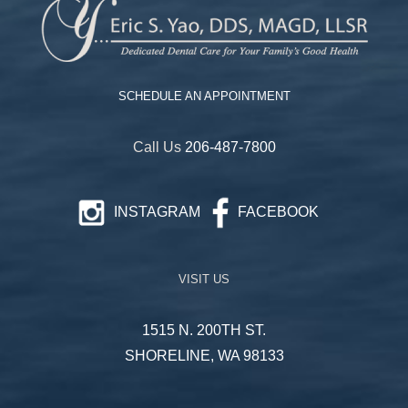
SCHEDULE AN APPOINTMENT
Call Us
206-487-7800
INSTAGRAM
FACEBOOK
VISIT US
1515 N. 200TH ST.
SHORELINE, WA 98133