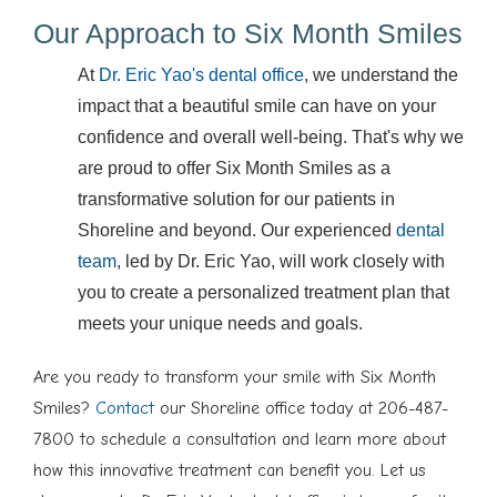
Our Approach to Six Month Smiles
At
Dr. Eric Yao's dental office
, we understand the
impact that a beautiful smile can have on your
confidence and overall well-being. That's why we
are proud to offer Six Month Smiles as a
transformative solution for our patients in
Shoreline and beyond. Our experienced
dental
team
, led by Dr. Eric Yao, will work closely with
you to create a personalized treatment plan that
meets your unique needs and goals.
Are you ready to transform your smile with Six Month
Smiles?
Contact
our Shoreline office today at 206-487-
7800 to schedule a consultation and learn more about
how this innovative treatment can benefit you. Let us