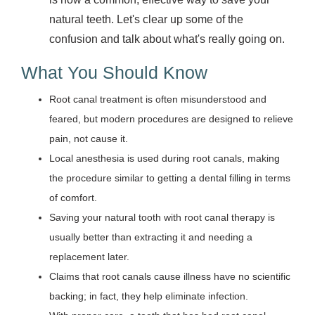
natural teeth. Let's clear up some of the
confusion and talk about what's really going on.
What You Should Know
Root canal treatment is often misunderstood and
feared, but modern procedures are designed to relieve
pain, not cause it.
Local anesthesia is used during root canals, making
the procedure similar to getting a dental filling in terms
of comfort.
Saving your natural tooth with root canal therapy is
usually better than extracting it and needing a
replacement later.
Claims that root canals cause illness have no scientific
backing; in fact, they help eliminate infection.