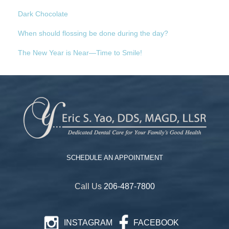
Dark Chocolate
When should flossing be done during the day?
The New Year is Near—Time to Smile!
SCHEDULE AN APPOINTMENT
Call Us
206-487-7800
INSTAGRAM
FACEBOOK