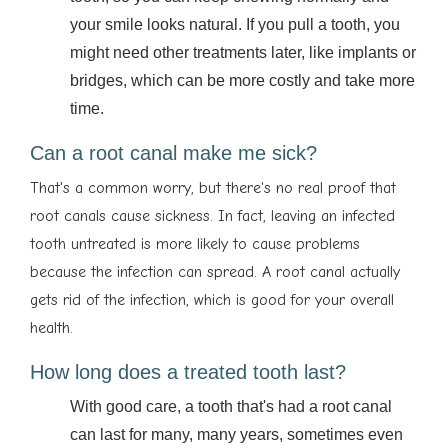
your smile looks natural. If you pull a tooth, you
might need other treatments later, like implants or
bridges, which can be more costly and take more
time.
Can a root canal make me sick?
That's a common worry, but there's no real proof that
root canals cause sickness. In fact, leaving an infected
tooth untreated is more likely to cause problems
because the infection can spread. A root canal actually
gets rid of the infection, which is good for your overall
health.
How long does a treated tooth last?
With good care, a tooth that's had a root canal
can last for many, many years, sometimes even