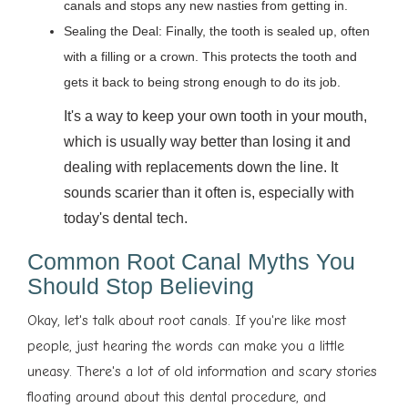
canals and stops any new nasties from getting in.
Sealing the Deal: Finally, the tooth is sealed up, often
with a filling or a crown. This protects the tooth and
gets it back to being strong enough to do its job.
It's a way to keep your own tooth in your mouth,
which is usually way better than losing it and
dealing with replacements down the line. It
sounds scarier than it often is, especially with
today's dental tech.
Common Root Canal Myths You
Should Stop Believing
Okay, let's talk about root canals. If you're like most
people, just hearing the words can make you a little
uneasy. There's a lot of old information and scary stories
floating around about this dental procedure, and