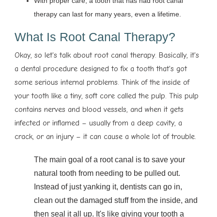
With proper care, a tooth that has had root canal
therapy can last for many years, even a lifetime.
What Is Root Canal Therapy?
Okay, so let's talk about root canal therapy. Basically, it's
a dental procedure designed to fix a tooth that's got
some serious internal problems. Think of the inside of
your tooth like a tiny, soft core called the pulp. This pulp
contains nerves and blood vessels, and when it gets
infected or inflamed – usually from a deep cavity, a
crack, or an injury – it can cause a whole lot of trouble.
The main goal of a root canal is to save your
natural tooth from needing to be pulled out.
Instead of just yanking it, dentists can go in,
clean out the damaged stuff from the inside, and
then seal it all up. It's like giving your tooth a