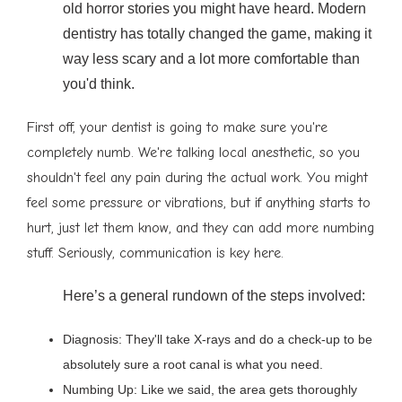
old horror stories you might have heard. Modern
dentistry has totally changed the game, making it
way less scary and a lot more comfortable than
you'd think.
First off, your dentist is going to make sure you're
completely numb. We're talking local anesthetic, so you
shouldn't feel any pain during the actual work. You might
feel some pressure or vibrations, but if anything starts to
hurt, just let them know, and they can add more numbing
stuff. Seriously, communication is key here.
Here’s a general rundown of the steps involved:
Diagnosis: They'll take X-rays and do a check-up to be
absolutely sure a root canal is what you need.
Numbing Up: Like we said, the area gets thoroughly