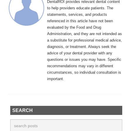
DentalROI provides relevant dental content
to help providers educate patients. The
statements, services, and products
referenced in this article have not been
evaluated by the Food and Drug
Administration, and they are not intended as
a substitute for professional medical advice,
diagnosis, or treatment. Always seek the
advice of your dental provider with any
questions or issues you may have. Specific
recommendations may vary in different
circumstances, so individual consultation is
important.
SEARCH