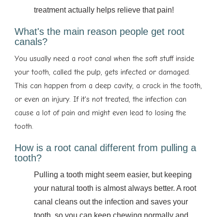
treatment actually helps relieve that pain!
What's the main reason people get root
canals?
You usually need a root canal when the soft stuff inside
your tooth, called the pulp, gets infected or damaged.
This can happen from a deep cavity, a crack in the tooth,
or even an injury. If it's not treated, the infection can
cause a lot of pain and might even lead to losing the
tooth.
How is a root canal different from pulling a
tooth?
Pulling a tooth might seem easier, but keeping
your natural tooth is almost always better. A root
canal cleans out the infection and saves your
tooth, so you can keep chewing normally and