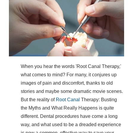
When you hear the words 'Root Canal Therapy,'
what comes to mind? For many, it conjures up
images of pain and discomfort, thanks to old
stories and maybe some dramatic movie scenes.
But the reality of
Root Canal
Therapy: Busting
the Myths and What Really Happens is quite
different. Dental procedures have come a long
way, and what used to be a dreaded experience
is now a common, effective way to save your