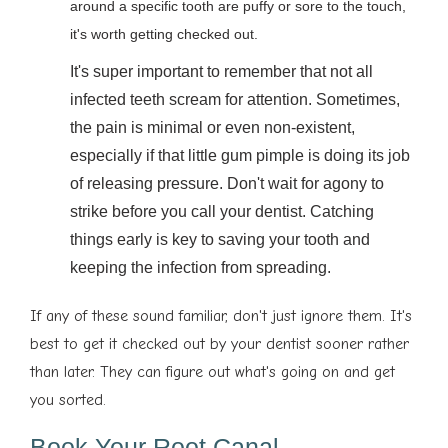
around a specific tooth are puffy or sore to the touch,
it's worth getting checked out.
It's super important to remember that not all
infected teeth scream for attention. Sometimes,
the pain is minimal or even non-existent,
especially if that little gum pimple is doing its job
of releasing pressure. Don't wait for agony to
strike before you call your dentist. Catching
things early is key to saving your tooth and
keeping the infection from spreading.
If any of these sound familiar, don't just ignore them. It's
best to get it checked out by your dentist sooner rather
than later. They can figure out what's going on and get
you sorted.
Book Your Root Canal