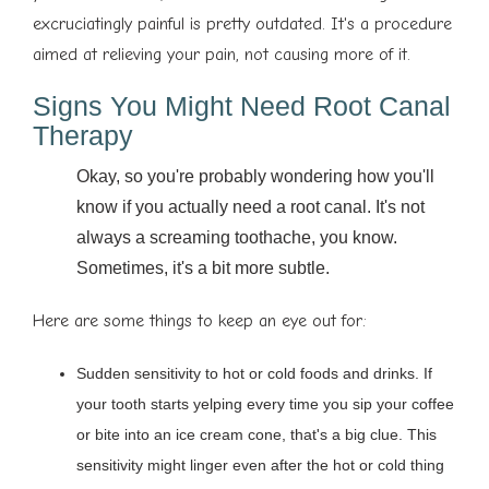
excruciatingly painful is pretty outdated. It's a procedure
aimed at relieving your pain, not causing more of it.
Signs You Might Need Root Canal
Therapy
Okay, so you're probably wondering how you'll
know if you actually need a root canal. It's not
always a screaming toothache, you know.
Sometimes, it's a bit more subtle.
Here are some things to keep an eye out for:
Sudden sensitivity to hot or cold foods and drinks. If
your tooth starts yelping every time you sip your coffee
or bite into an ice cream cone, that's a big clue. This
sensitivity might linger even after the hot or cold thing