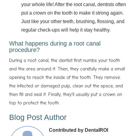
your whole life! After the root canal, dentists often
put a crown on the tooth to make it strong again.
Just like your other teeth, brushing, flossing, and
regular check-ups will help it stay healthy.
What happens during a root canal
procedure?
During a root canal, the dentist first numbs your tooth
and the area around it. Then, they carefully make a small
opening to reach the inside of the tooth. They remove
the infected or damaged pulp, clean out the space, and
then fill and seal it. Finally, they'll usually put a crown on
top to protect the tooth.
Blog Post Author
Contributed by DentalROI