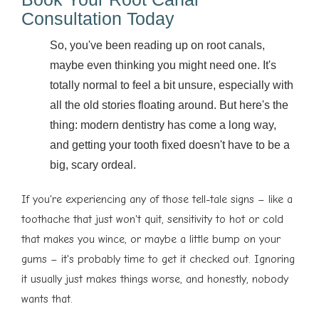
Consultation Today
So, you've been reading up on root canals,
maybe even thinking you might need one. It's
totally normal to feel a bit unsure, especially with
all the old stories floating around. But here's the
thing: modern dentistry has come a long way,
and getting your tooth fixed doesn't have to be a
big, scary ordeal.
If you're experiencing any of those tell-tale signs – like a
toothache that just won't quit, sensitivity to hot or cold
that makes you wince, or maybe a little bump on your
gums – it's probably time to get it checked out. Ignoring
it usually just makes things worse, and honestly, nobody
wants that.