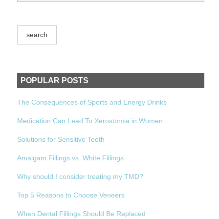
POPULAR POSTS
The Consequences of Sports and Energy Drinks
Medication Can Lead To Xerostomia in Women
Solutions for Sensitive Teeth
Amalgam Fillings vs. White Fillings
Why should I consider treating my TMD?
Top 5 Reasons to Choose Veneers
When Dental Fillings Should Be Replaced