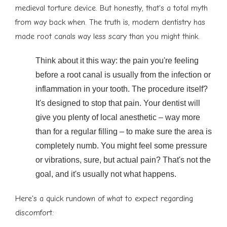
medieval torture device. But honestly, that's a total myth
from way back when. The truth is, modern dentistry has
made root canals way less scary than you might think.
Think about it this way: the pain you're feeling
before a root canal is usually from the infection or
inflammation in your tooth. The procedure itself?
It's designed to stop that pain. Your dentist will
give you plenty of local anesthetic – way more
than for a regular filling – to make sure the area is
completely numb. You might feel some pressure
or vibrations, sure, but actual pain? That's not the
goal, and it's usually not what happens.
Here's a quick rundown of what to expect regarding
discomfort: