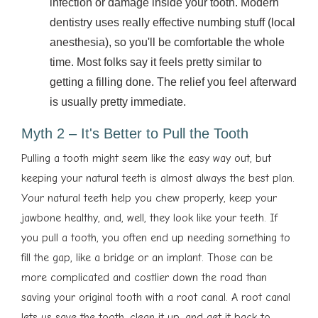
infection or damage inside your tooth. Modern
dentistry uses really effective numbing stuff (local
anesthesia), so you'll be comfortable the whole
time. Most folks say it feels pretty similar to
getting a filling done. The relief you feel afterward
is usually pretty immediate.
Myth 2 – It's Better to Pull the Tooth
Pulling a tooth might seem like the easy way out, but
keeping your natural teeth is almost always the best plan.
Your natural teeth help you chew properly, keep your
jawbone healthy, and, well, they look like your teeth. If
you pull a tooth, you often end up needing something to
fill the gap, like a bridge or an implant. Those can be
more complicated and costlier down the road than
saving your original tooth with a root canal. A root canal
lets us save the tooth, clean it up, and get it back to