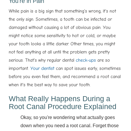
You're in Pain
While pain is a big sign that something's wrong, it's not
the only sign. Sometimes, a tooth can be infected or
damaged without causing a lot of obvious pain. You
might notice some sensitivity to hot or cold, or maybe
your tooth looks a little darker. Other times, you might
not feel anything at all until the problem gets pretty
serious. That's why regular dental
check-ups
are so
important.
Your dentist
can spot issues early, sometimes
before you even feel them, and recommend a root canal
when it's the best way to save your tooth.
What Really Happens During a
Root Canal Procedure Explained
Okay, so you're wondering what actually goes
down when you need a root canal. Forget those