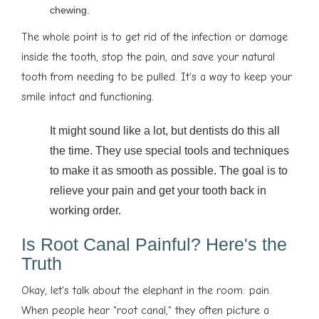
chewing.
The whole point is to get rid of the infection or damage
inside the tooth, stop the pain, and save your natural
tooth from needing to be pulled. It's a way to keep your
smile intact and functioning.
It might sound like a lot, but dentists do this all
the time. They use special tools and techniques
to make it as smooth as possible. The goal is to
relieve your pain and get your tooth back in
working order.
Is Root Canal Painful? Here's the
Truth
Okay, let's talk about the elephant in the room: pain.
When people hear "root canal," they often picture a