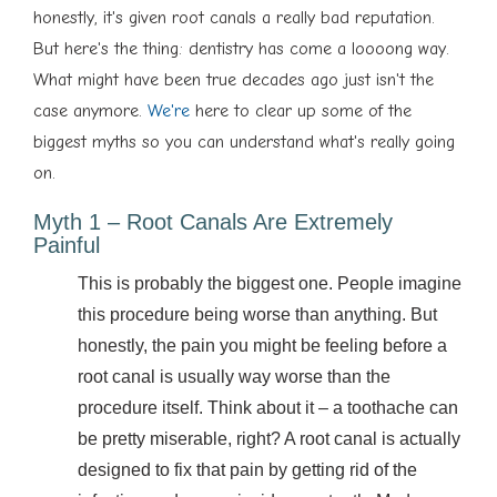
honestly, it's given root canals a really bad reputation.
But here's the thing: dentistry has come a loooong way.
What might have been true decades ago just isn't the
case anymore.
We're
here to clear up some of the
biggest myths so you can understand what's really going
on.
Myth 1 – Root Canals Are Extremely
Painful
This is probably the biggest one. People imagine
this procedure being worse than anything. But
honestly, the pain you might be feeling before a
root canal is usually way worse than the
procedure itself. Think about it – a toothache can
be pretty miserable, right? A root canal is actually
designed to fix that pain by getting rid of the