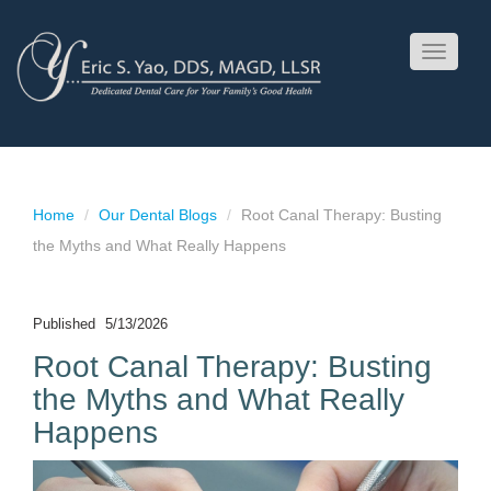
Toggle
navigati
Home
Our Dental Blogs
Root Canal Therapy: Busting
the Myths and What Really Happens
Published
5/13/2026
Root Canal Therapy: Busting
the Myths and What Really
Happens