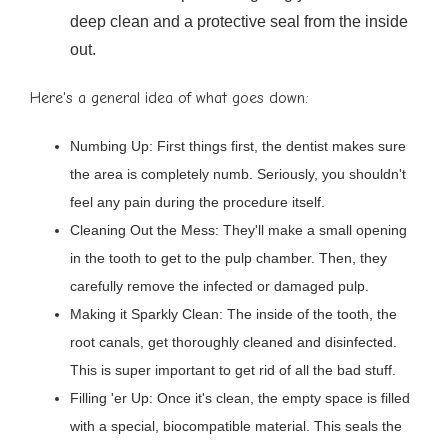
deep clean and a protective seal from the inside
out.
Here's a general idea of what goes down:
Numbing Up: First things first, the dentist makes sure
the area is completely numb. Seriously, you shouldn't
feel any pain during the procedure itself.
Cleaning Out the Mess: They'll make a small opening
in the tooth to get to the pulp chamber. Then, they
carefully remove the infected or damaged pulp.
Making it Sparkly Clean: The inside of the tooth, the
root canals, get thoroughly cleaned and disinfected.
This is super important to get rid of all the bad stuff.
Filling 'er Up: Once it's clean, the empty space is filled
with a special, biocompatible material. This seals the