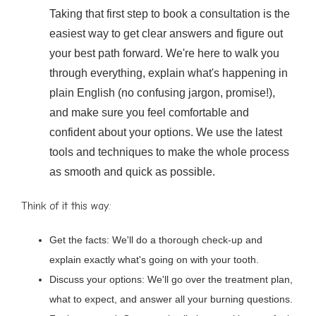
Taking that first step to book a consultation is the
easiest way to get clear answers and figure out
your best path forward. We're here to walk you
through everything, explain what's happening in
plain English (no confusing jargon, promise!),
and make sure you feel comfortable and
confident about your options. We use the latest
tools and techniques to make the whole process
as smooth and quick as possible.
Think of it this way:
Get the facts: We'll do a thorough check-up and
explain exactly what's going on with your tooth.
Discuss your options: We'll go over the treatment plan,
what to expect, and answer all your burning questions.