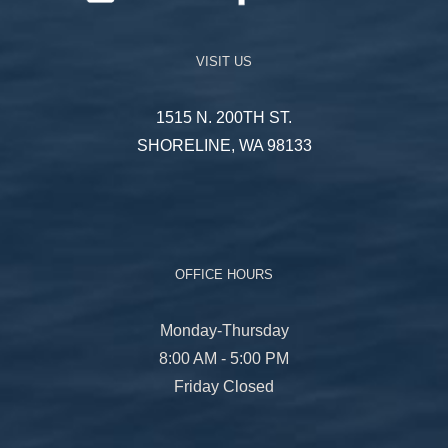
VISIT US
1515 N. 200TH ST.
SHORELINE, WA 98133
OFFICE HOURS
Monday-Thursday
8:00 AM - 5:00 PM
Friday Closed