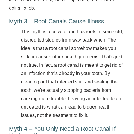
doing its job.
Myth 3 – Root Canals Cause Illness
This myth is a bit wild and has roots in some old,
discredited studies from way back when. The
idea is that a root canal somehow makes you
sick or causes other health problems. That's just
not true. In fact, a root canal is meant to get rid of
an infection that's already in your tooth. By
cleaning out that infected stuff and sealing the
tooth, we're actually stopping bacteria from
causing more trouble. Leaving an infected tooth
untreated is what can lead to bigger health
issues, not the treatment to fix it.
Myth 4 – You Only Need a Root Canal If