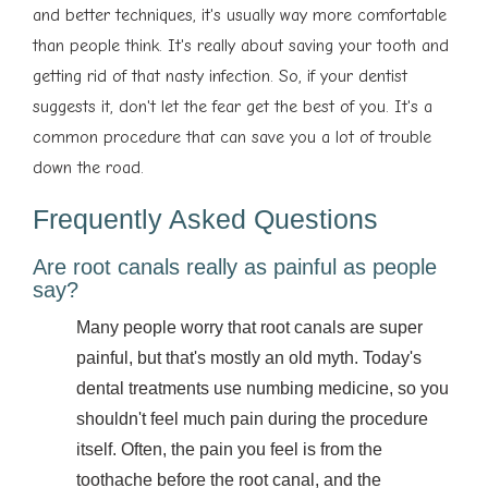
and better techniques, it's usually way more comfortable
than people think. It's really about saving your tooth and
getting rid of that nasty infection. So, if your dentist
suggests it, don't let the fear get the best of you. It's a
common procedure that can save you a lot of trouble
down the road.
Frequently Asked Questions
Are root canals really as painful as people
say?
Many people worry that root canals are super
painful, but that's mostly an old myth. Today's
dental treatments use numbing medicine, so you
shouldn't feel much pain during the procedure
itself. Often, the pain you feel is from the
toothache before the root canal, and the