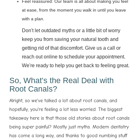
Feel reassured: Our team is all about making you feel
at ease, from the moment you walk in until you leave
with a plan.
Don't let outdated myths or a little bit of worry
keep you from saving your natural tooth and
getting rid of that discomfort. Give us a call or
reach out online to schedule your appointment.
We're ready to help you get back to feeling great.
So, What's the Real Deal with
Root Canals?
Alright, so we've talked a lot about root canals, and
hopefully, you're feeling a lot less worried. The biggest
takeaway here is that those old stories about root canals
being super painful? Mostly just myths. Modern dentistry
has come a long way, and thanks to good numbing stuff