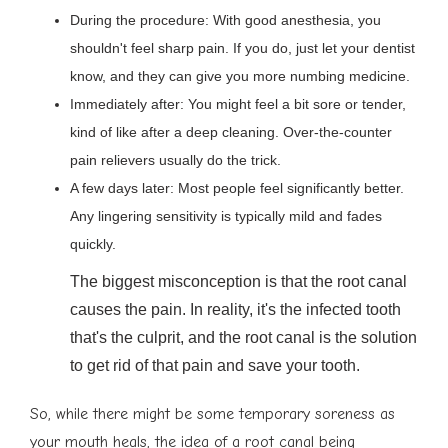
During the procedure: With good anesthesia, you
shouldn't feel sharp pain. If you do, just let your dentist
know, and they can give you more numbing medicine.
Immediately after: You might feel a bit sore or tender,
kind of like after a deep cleaning. Over-the-counter
pain relievers usually do the trick.
A few days later: Most people feel significantly better.
Any lingering sensitivity is typically mild and fades
quickly.
The biggest misconception is that the root canal
causes the pain. In reality, it's the infected tooth
that's the culprit, and the root canal is the solution
to get rid of that pain and save your tooth.
So, while there might be some temporary soreness as
your mouth heals, the idea of a root canal being