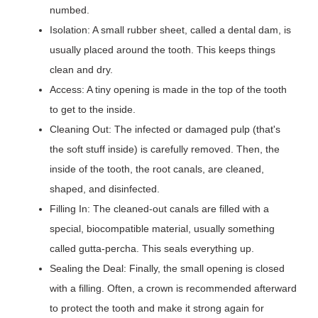
numbed.
Isolation: A small rubber sheet, called a dental dam, is
usually placed around the tooth. This keeps things
clean and dry.
Access: A tiny opening is made in the top of the tooth
to get to the inside.
Cleaning Out: The infected or damaged pulp (that's
the soft stuff inside) is carefully removed. Then, the
inside of the tooth, the root canals, are cleaned,
shaped, and disinfected.
Filling In: The cleaned-out canals are filled with a
special, biocompatible material, usually something
called gutta-percha. This seals everything up.
Sealing the Deal: Finally, the small opening is closed
with a filling. Often, a crown is recommended afterward
to protect the tooth and make it strong again for