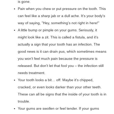
is gone.
Pain when you chew or put pressure on the tooth. This
can feel like a sharp jab or a dull ache. It's your body's
way of saying, "Hey, something's not right in here!"
A little bump or pimple on your gums. Seriously, it
might look like a zit. This is called a fistula, and it's
actually a sign that your tooth has an infection. The
good news is it can drain pus, which sometimes means
you won't feel much pain because the pressure is
released. But don't let that fool you – the infection still
needs treatment.
Your tooth looks a bit… off. Maybe it's chipped,
cracked, or even looks darker than your other teeth.
These can all be signs that the inside of your tooth is in
trouble.
Your gums are swollen or feel tender. If your gums