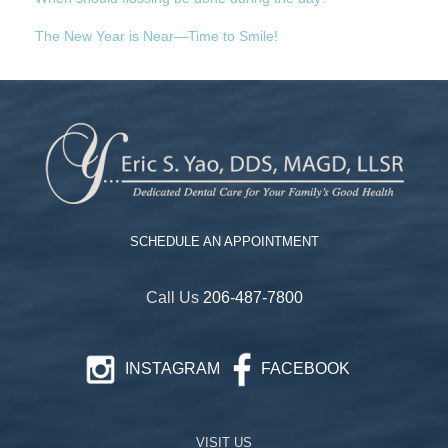
The New Year is Near—Time to Smile!
SCHEDULE AN APPOINTMENT
Call Us
206-487-7800
INSTAGRAM
FACEBOOK
VISIT US