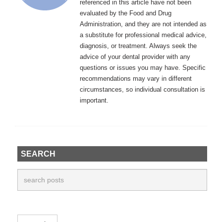
referenced in this article have not been
evaluated by the Food and Drug
Administration, and they are not intended as
a substitute for professional medical advice,
diagnosis, or treatment. Always seek the
advice of your dental provider with any
questions or issues you may have. Specific
recommendations may vary in different
circumstances, so individual consultation is
important.
SEARCH