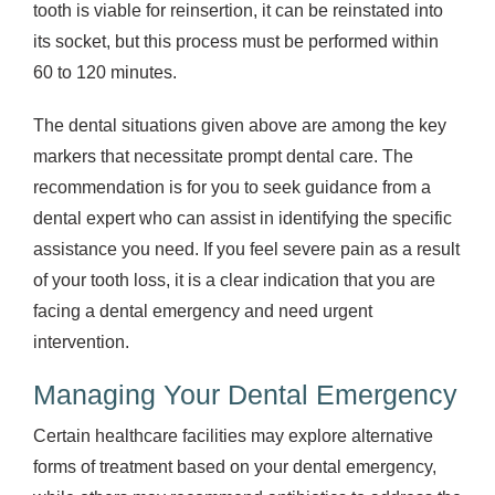
tooth is viable for reinsertion, it can be reinstated into
its socket, but this process must be performed within
60 to 120 minutes.
The dental situations given above are among the key
markers that necessitate prompt dental care. The
recommendation is for you to seek guidance from a
dental expert who can assist in identifying the specific
assistance you need. If you feel severe pain as a result
of your tooth loss, it is a clear indication that you are
facing a dental emergency and need urgent
intervention.
Managing Your Dental Emergency
Certain healthcare facilities may explore alternative
forms of treatment based on your dental emergency,