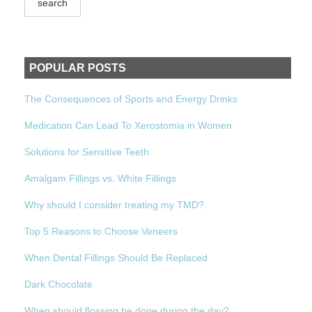
POPULAR POSTS
The Consequences of Sports and Energy Drinks
Medication Can Lead To Xerostomia in Women
Solutions for Sensitive Teeth
Amalgam Fillings vs. White Fillings
Why should I consider treating my TMD?
Top 5 Reasons to Choose Veneers
When Dental Fillings Should Be Replaced
Dark Chocolate
When should flossing be done during the day?