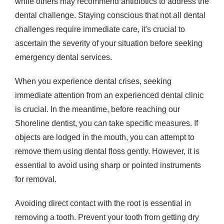
while others may recommend antibiotics to address the
dental challenge. Staying conscious that not all dental
challenges require immediate care, it's crucial to
ascertain the severity of your situation before seeking
emergency dental services.
When you experience dental crises, seeking
immediate attention from an experienced dental clinic
is crucial. In the meantime, before reaching our
Shoreline dentist, you can take specific measures. If
objects are lodged in the mouth, you can attempt to
remove them using dental floss gently. However, it is
essential to avoid using sharp or pointed instruments
for removal.
Avoiding direct contact with the root is essential in
removing a tooth. Prevent your tooth from getting dry