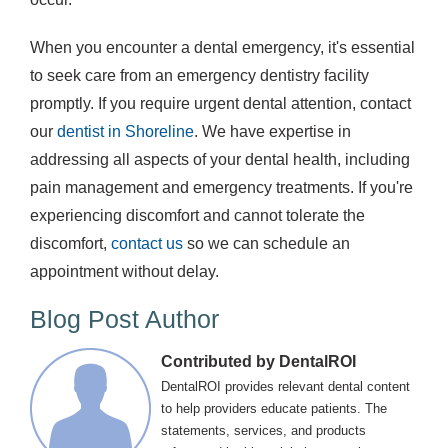
When you encounter a dental emergency, it's essential
to seek care from an emergency dentistry facility
promptly. If you require urgent dental attention, contact
our
dentist in Shoreline
. We have expertise in
addressing all aspects of your dental health, including
pain management and emergency treatments. If you're
experiencing discomfort and cannot tolerate the
discomfort,
contact us
so we can schedule an
appointment without delay.
Blog Post Author
Contributed by DentalROI
DentalROI provides relevant dental content
to help providers educate patients. The
statements, services, and products