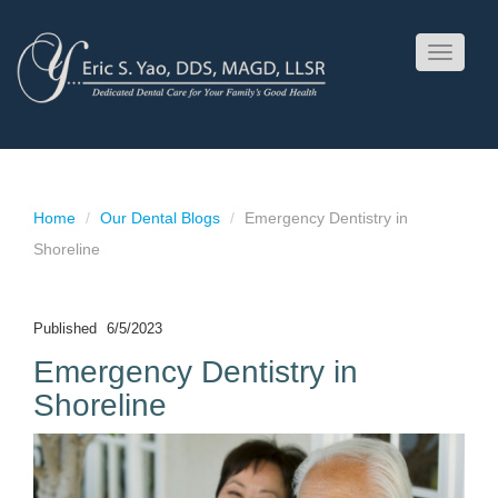
Toggle
navigati
Home
Our Dental Blogs
Emergency Dentistry in
Shoreline
Published
6/5/2023
Emergency Dentistry in
Shoreline