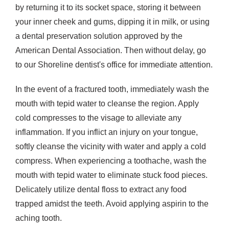
by returning it to its socket space, storing it between
your inner cheek and gums, dipping it in milk, or using
a dental preservation solution approved by the
American Dental Association. Then without delay, go
to our Shoreline dentist's office for immediate attention.
In the event of a fractured tooth, immediately wash the
mouth with tepid water to cleanse the region. Apply
cold compresses to the visage to alleviate any
inflammation. If you inflict an injury on your tongue,
softly cleanse the vicinity with water and apply a cold
compress. When experiencing a toothache, wash the
mouth with tepid water to eliminate stuck food pieces.
Delicately utilize dental floss to extract any food
trapped amidst the teeth. Avoid applying aspirin to the
aching tooth.