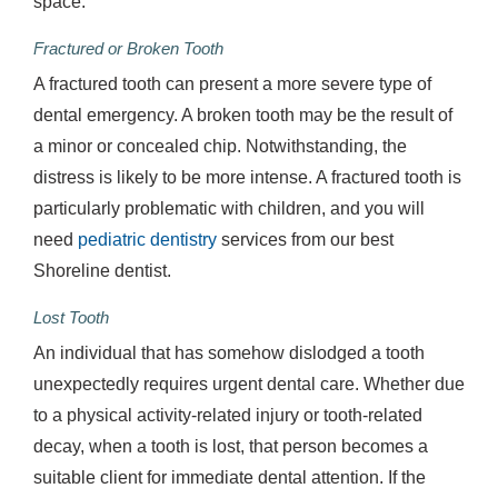
space.
Fractured or Broken Tooth
A fractured tooth can present a more severe type of
dental emergency. A broken tooth may be the result of
a minor or concealed chip. Notwithstanding, the
distress is likely to be more intense. A fractured tooth is
particularly problematic with children, and you will
need
pediatric dentistry
services from our best
Shoreline dentist.
Lost Tooth
An individual that has somehow dislodged a tooth
unexpectedly requires urgent dental care. Whether due
to a physical activity-related injury or tooth-related
decay, when a tooth is lost, that person becomes a
suitable client for immediate dental attention. If the