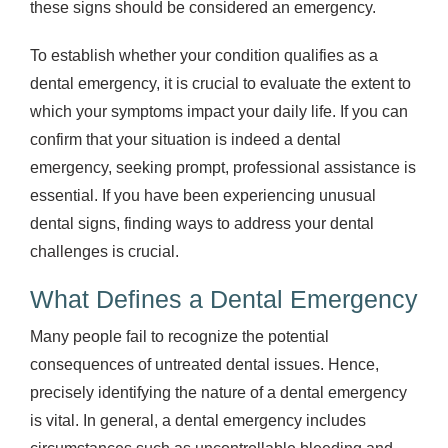
these signs should be considered an emergency.
To establish whether your condition qualifies as a
dental emergency, it is crucial to evaluate the extent to
which your symptoms impact your daily life. If you can
confirm that your situation is indeed a dental
emergency, seeking prompt, professional assistance is
essential. If you have been experiencing unusual
dental signs, finding ways to address your dental
challenges is crucial.
What Defines a Dental Emergency
Many people fail to recognize the potential
consequences of untreated dental issues. Hence,
precisely identifying the nature of a dental emergency
is vital. In general, a dental emergency includes