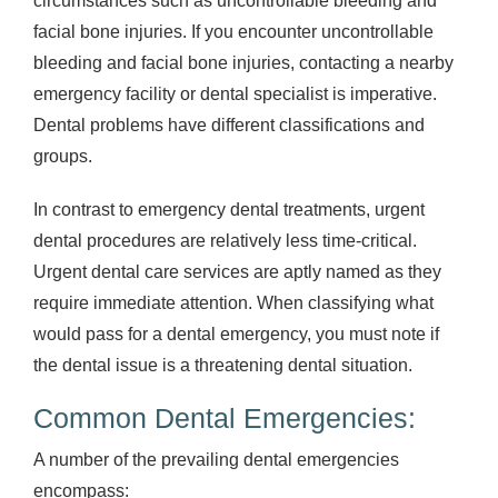
circumstances such as uncontrollable bleeding and
facial bone injuries. If you encounter uncontrollable
bleeding and facial bone injuries, contacting a nearby
emergency facility or dental specialist is imperative.
Dental problems have different classifications and
groups.
In contrast to emergency dental treatments, urgent
dental procedures are relatively less time-critical.
Urgent dental care services are aptly named as they
require immediate attention. When classifying what
would pass for a dental emergency, you must note if
the dental issue is a threatening dental situation.
Common Dental Emergencies:
A number of the prevailing dental emergencies
encompass: