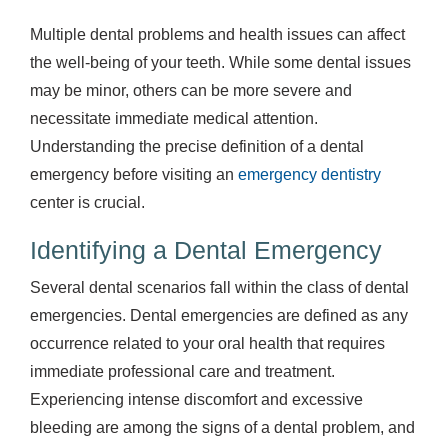
Multiple dental problems and health issues can affect
the well-being of your teeth. While some dental issues
may be minor, others can be more severe and
necessitate immediate medical attention.
Understanding the precise definition of a dental
emergency before visiting an
emergency dentistry
center is crucial.
Identifying a Dental Emergency
Several dental scenarios fall within the class of dental
emergencies. Dental emergencies are defined as any
occurrence related to your oral health that requires
immediate professional care and treatment.
Experiencing intense discomfort and excessive
bleeding are among the signs of a dental problem, and