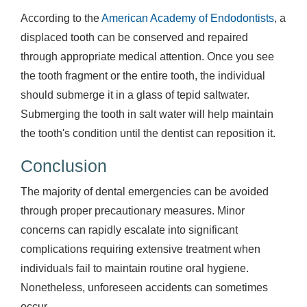
According to the
American Academy of Endodontists
, a
displaced tooth can be conserved and repaired
through appropriate medical attention. Once you see
the tooth fragment or the entire tooth, the individual
should submerge it in a glass of tepid saltwater.
Submerging the tooth in salt water will help maintain
the tooth's condition until the dentist can reposition it.
Conclusion
The majority of dental emergencies can be avoided
through proper precautionary measures. Minor
concerns can rapidly escalate into significant
complications requiring extensive treatment when
individuals fail to maintain routine oral hygiene.
Nonetheless, unforeseen accidents can sometimes
occur.