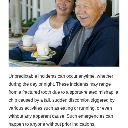
Unpredictable incidents can occur anytime, whether
during the day or night. These incidents may range
from a fractured tooth due to a sports-related mishap, a
chip caused by a fall, sudden discomfort triggered by
various activities such as eating or running, or even
without any apparent cause. Such emergencies can
happen to anyone without prior indications.