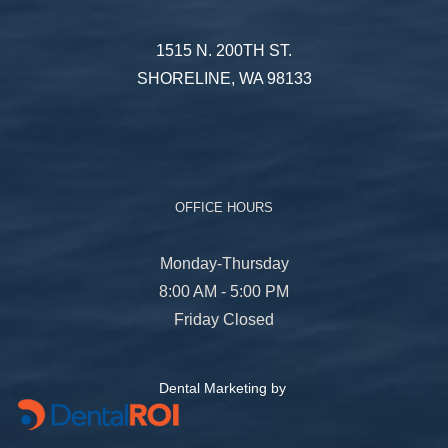
1515 N. 200TH ST.
SHORELINE, WA 98133
OFFICE HOURS
Monday-Thursday
8:00 AM - 5:00 PM
Friday Closed
Dental Marketing by