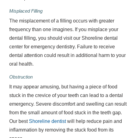
Misplaced Filling
The misplacement of a filling occurs with greater
frequency than one imagines. If you misplace your
dental filling, you should visit our Shoreline dental
center for emergency dentistry. Failure to receive
dental attention could result in additional harm to your
oral health.
Obstruction
It may appear amusing, but having a piece of food
stuck in the crevice of your teeth can lead to a dental
emergency. Severe discomfort and swelling can result
from the small amount of food stuck in the teeth gap.
Our best
Shoreline dentist
will help reduce pain and
inflammation by removing the stuck food from its