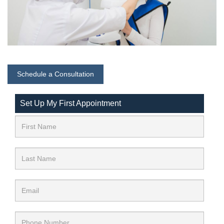
Schedule a Consultation
Set Up My First Appointment