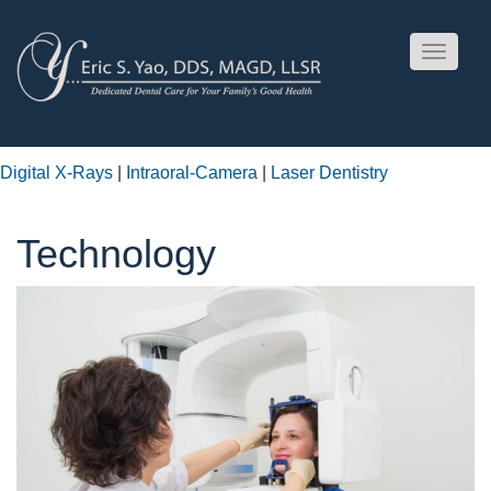
Toggle
navigati
Digital X-Rays
|
Intraoral-Camera
|
Laser Dentistry
Technology