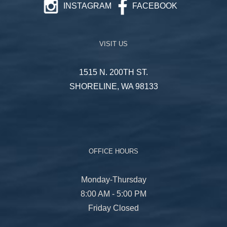
INSTAGRAM
FACEBOOK
VISIT US
1515 N. 200TH ST.
SHORELINE, WA 98133
OFFICE HOURS
Monday-Thursday
8:00 AM - 5:00 PM
Friday Closed