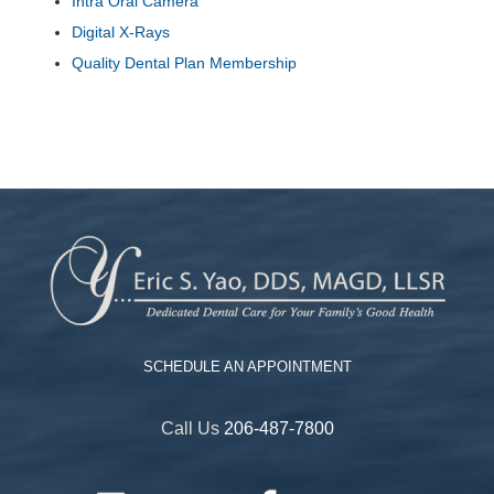
Intra Oral Camera
Digital X-Rays
Quality Dental Plan Membership
SCHEDULE AN APPOINTMENT
Call Us
206-487-7800