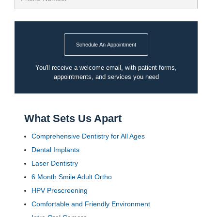
Schedule An Appointment
You'll receive a welcome email, with patient forms,
appointments, and services you need
What Sets Us Apart
Comprehensive Dentistry for All Ages
Dental Implants
Laser Dentistry
6 Month Smile Adult Ortho
HPV Prescreening
Comfortable and Friendly Environment