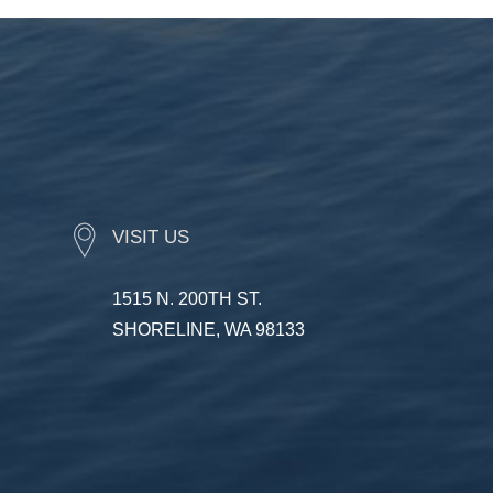
VISIT US
1515 N. 200TH ST.
SHORELINE, WA 98133