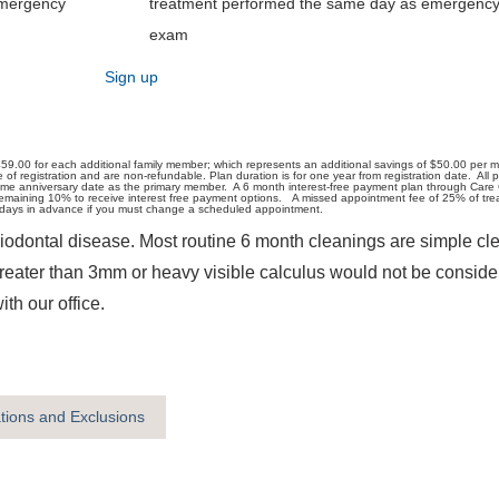
emergency
treatment performed the same day as emergenc
exam
Sign up
59.00 for each additional family member; which represents an additional savings of $50.00 per 
registration and are non-refundable. Plan duration is for one year from registration date. All pat
ame anniversary date as the primary member. A 6 month interest-free payment plan through Care 
aining 10% to receive interest free payment options. A missed appointment fee of 25% of treatm
ss days in advance if you must change a scheduled appointment.
iodontal disease. Most routine 6 month cleanings are simple cle
greater than 3mm or heavy visible calculus would not be conside
h our office.
ations and Exclusions