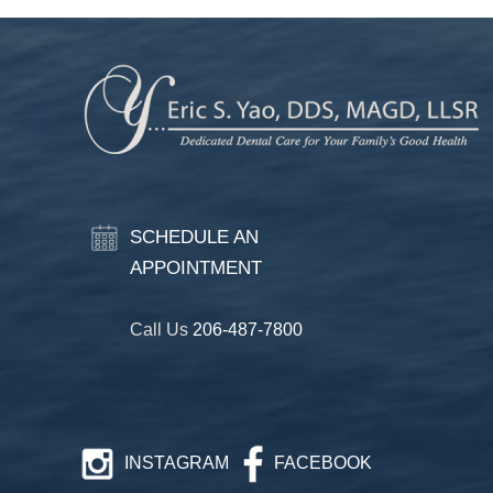
SCHEDULE AN
APPOINTMENT
Call Us
206-487-7800
INSTAGRAM
FACEBOOK