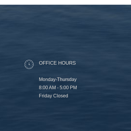
OFFICE HOURS
Monday-Thursday
8:00 AM - 5:00 PM
Friday Closed