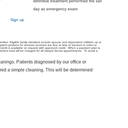
y
definitive treatment performed the same
day as emergency exam
Sign up
member. Eligible family members include spouse and dependent children up to
ient portions for services received are due at time of services in order to
Credit is available on request with approved credit. When a payment plan is
ent total will be charged for all missed dental appointments. To avoid a
anings. Patients diagnosed by our office or
red a simple cleaning. This will be determined