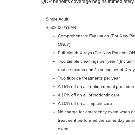
QDP benefits coverage begins immediately o
Single Adult
$
509
.00
/YEAR
Comprehensive Evaluation (For New Pat
ONLY)
Full-Mouth X-rays (For New Patients O
Two simple cleanings per year *(Includin
routine exams and 1 routine set of X-ray
Two fluoride treatments per year
A 15% off on all routine dental procedur
A 10% off on all orthodontic care
A 10% off on all implant care
No charge for emergency exam when def
treatment performed the same day as 
exam