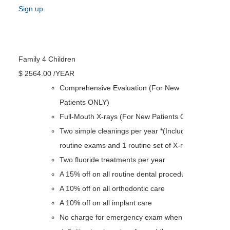
Sign up
Family 4 Children
$
2564
.00
/YEAR
Comprehensive Evaluation (For New
Patients ONLY)
Full-Mouth X-rays (For New Patients ONLY)
Two simple cleanings per year *(Including 2
routine exams and 1 routine set of X-rays)
Two fluoride treatments per year
A 15% off on all routine dental procedures
A 10% off on all orthodontic care
A 10% off on all implant care
No charge for emergency exam when