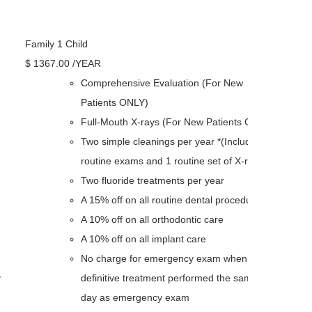
Family 1 Child
$
1367
.00
/YEAR
Comprehensive Evaluation (For New
Patients ONLY)
Full-Mouth X-rays (For New Patients ONLY)
Two simple cleanings per year *(Including 2
routine exams and 1 routine set of X-rays)
Two fluoride treatments per year
A 15% off on all routine dental procedures
A 10% off on all orthodontic care
A 10% off on all implant care
No charge for emergency exam when
y
definitive treatment performed the same
day as emergency exam