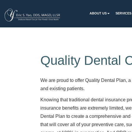
ABOUT US
SERVICES
Quality Dental 
We are proud to offer Quality Dental Plan, a
and existing patients.
Knowing that traditional dental insurance p
insurance benefits are extremely limited, we
Dental Plan to create a comprehensive an
that will cover all of your preventive care, 