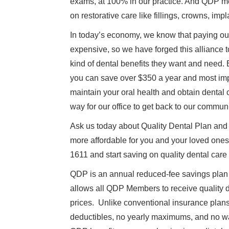
exams, at 100% in our practice. And QDP m
on restorative care like fillings, crowns, imp
In today’s economy, we know that paying out
expensive, so we have forged this alliance t
kind of dental benefits they want and nee
you can save over $350 a year and most imp
maintain your oral health and obtain dental 
way for our office to get back to our communi
Ask us today about Quality Dental Plan and
more affordable for you and your loved ones.
1611 and start saving on quality dental care
QDP is an annual reduced-fee savings plan f
allows all QDP Members to receive quality d
prices. Unlike conventional insurance plan
deductibles, no yearly maximums, and no wai