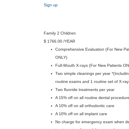
Sign up
Family 2 Children
$
1766
.00
/YEAR
Comprehensive Evaluation (For New Pat
ONLY)
Full-Mouth X-rays (For New Patients O
Two simple cleanings per year *(Includin
routine exams and 1 routine set of X-ray
Two fluoride treatments per year
A 15% off on all routine dental procedur
A 10% off on all orthodontic care
A 10% off on all implant care
No charge for emergency exam when def