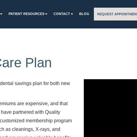
PATIENT RESOURCES
CONTACT
BLOG
REQUEST APPOINTMEN
Care Plan
 dental savings plan for both new
remiums are expensive, and that
 have partnered with Quality
d customized membership program
such as cleanings, X-rays, and