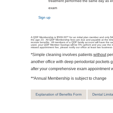
treatment performed the same day as 
exam
Sign up
A QDP Membership is $509.00** for an initial plan member and only $4
the age 23. All QDP Membership fees are due and payable at the time of 
receive benefits. All members of a QDP family account will have the s
used, your QDP Member Savings will be 5% upfront and you use the rem
missed appointment fee, please notify our office at least two busine
*Simple cleaning involves patients
without
per
another office with deep periodontal pockets 
after your comprehensive exam appointment wit
**Annual Membership is subject to change
Explanation of Benefits Form
Dental Limit