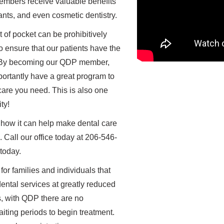
embers receive valuable benefits
lants, and even cosmetic dentistry.
 of pocket can be prohibitively
o ensure that our patients have the
d. By becoming our QDP member,
ortantly have a great program to
care you need. This is also one
ty!
 how it can help make dental care
 Call our office today at 206-546-
 today.
or families and individuals that
ental services at greatly reduced
s, with QDP there are no
ting periods to begin treatment.