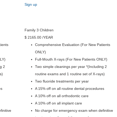
Sign up
Family 3 Children
$
2165
.00
/YEAR
ients
Comprehensive Evaluation (For New Patients
ONLY)
NLY)
Full-Mouth X-rays (For New Patients ONLY)
g 2
Two simple cleanings per year *(Including 2
s)
routine exams and 1 routine set of X-rays)
Two fluoride treatments per year
es
A 15% off on all routine dental procedures
A 10% off on all orthodontic care
A 10% off on all implant care
initive
No charge for emergency exam when definitive