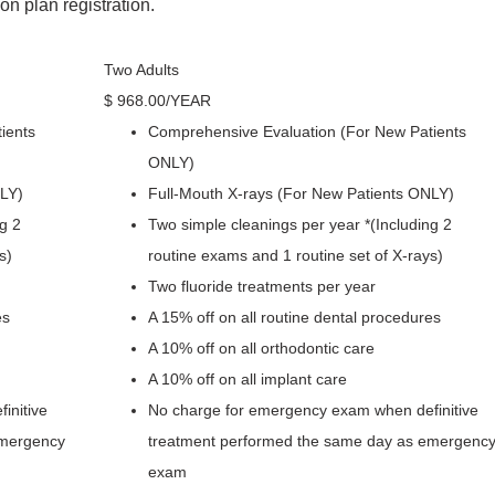
n plan registration.
Two Adults
$
968
.00
/YEAR
ients
Comprehensive Evaluation (For New Patients
ONLY)
NLY)
Full-Mouth X-rays (For New Patients ONLY)
g 2
Two simple cleanings per year *(Including 2
s)
routine exams and 1 routine set of X-rays)
Two fluoride treatments per year
es
A 15% off on all routine dental procedures
A 10% off on all orthodontic care
A 10% off on all implant care
initive
No charge for emergency exam when definitive
emergency
treatment performed the same day as emergenc
exam