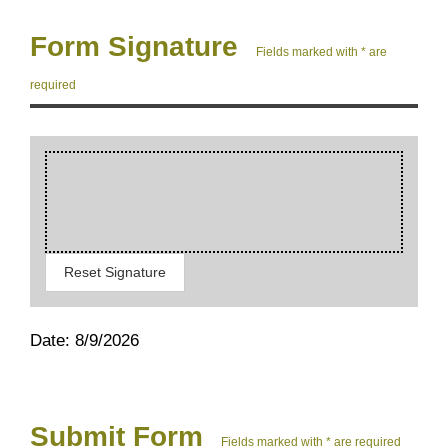
Form Signature
Fields marked with * are
required
Reset Signature
Date: 8/9/2026
Submit Form
Fields marked with * are required