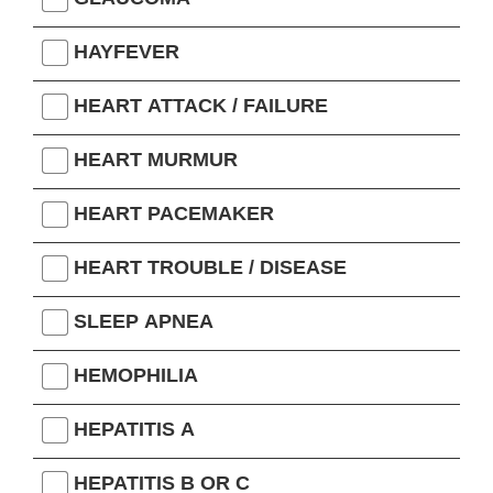
HAYFEVER
HEART ATTACK / FAILURE
HEART MURMUR
HEART PACEMAKER
HEART TROUBLE / DISEASE
SLEEP APNEA
HEMOPHILIA
HEPATITIS A
HEPATITIS B OR C