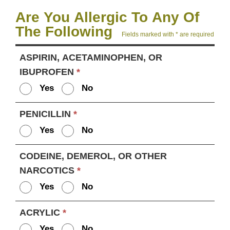
Are You Allergic To Any Of
The Following
Fields marked with * are required
ASPIRIN, ACETAMINOPHEN, OR
IBUPROFEN
*
Yes
No
PENICILLIN
*
Yes
No
CODEINE, DEMEROL, OR OTHER
NARCOTICS
*
Yes
No
ACRYLIC
*
Yes
No