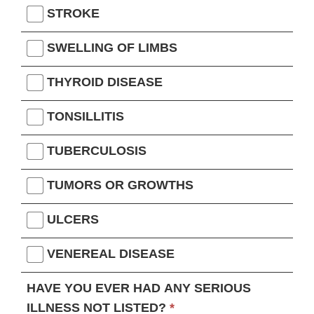
STROKE
SWELLING OF LIMBS
THYROID DISEASE
TONSILLITIS
TUBERCULOSIS
TUMORS OR GROWTHS
ULCERS
VENEREAL DISEASE
HAVE YOU EVER HAD ANY SERIOUS
ILLNESS NOT LISTED?
*