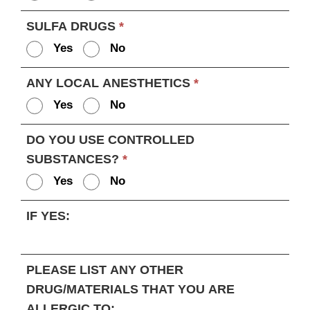
SULFA DRUGS
*
Yes
No
ANY LOCAL ANESTHETICS
*
Yes
No
DO YOU USE CONTROLLED
SUBSTANCES?
*
Yes
No
IF YES:
PLEASE LIST ANY OTHER
DRUG/MATERIALS THAT YOU ARE
ALLERGIC TO: