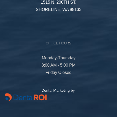
1515 N. 200TH ST.
SHORELINE, WA 98133
OFFICE HOURS
Monday-Thursday
8:00 AM - 5:00 PM
Friday Closed
Dental Marketing by