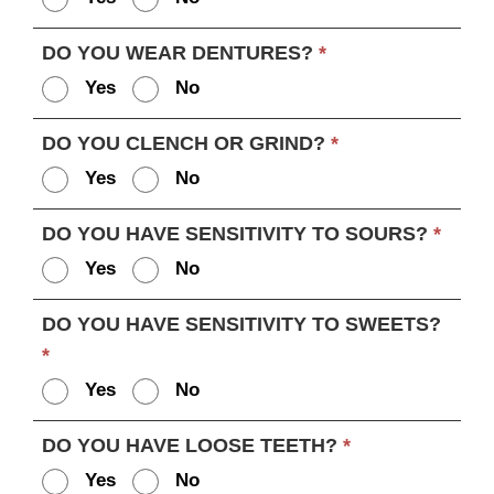
DO YOU WEAR DENTURES?
*
Yes
No
DO YOU CLENCH OR GRIND?
*
Yes
No
DO YOU HAVE SENSITIVITY TO SOURS?
*
Yes
No
DO YOU HAVE SENSITIVITY TO SWEETS?
*
Yes
No
DO YOU HAVE LOOSE TEETH?
*
Yes
No