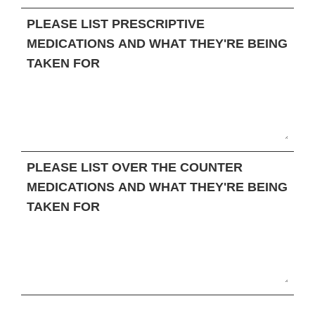
PLEASE LIST PRESCRIPTIVE
MEDICATIONS AND WHAT THEY'RE BEING
TAKEN FOR
PLEASE LIST OVER THE COUNTER
MEDICATIONS AND WHAT THEY'RE BEING
TAKEN FOR