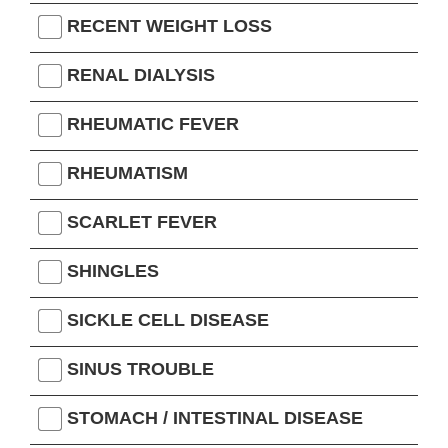
RECENT WEIGHT LOSS
RENAL DIALYSIS
RHEUMATIC FEVER
RHEUMATISM
SCARLET FEVER
SHINGLES
SICKLE CELL DISEASE
SINUS TROUBLE
STOMACH / INTESTINAL DISEASE