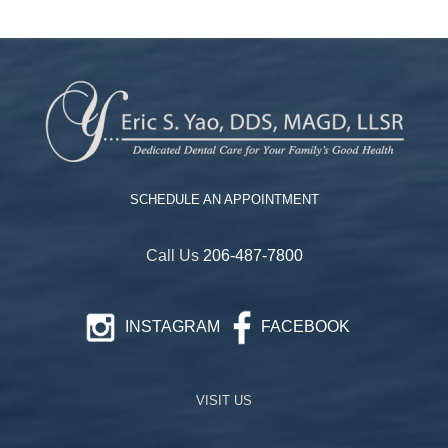
SCHEDULE AN APPOINTMENT
Call Us
206-487-7800
INSTAGRAM
FACEBOOK
VISIT US