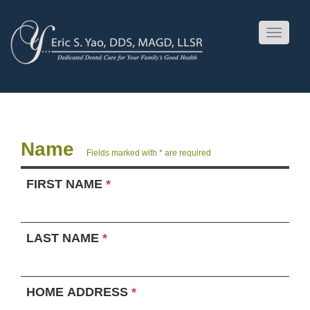
Toggle
navigati
Name
Fields marked with * are required
FIRST NAME
*
LAST NAME
*
HOME ADDRESS
*