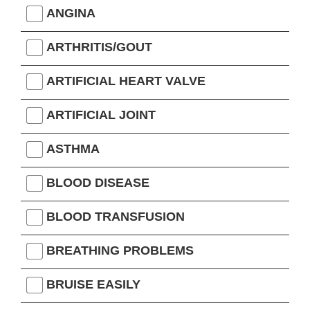
ANGINA
ARTHRITIS/GOUT
ARTIFICIAL HEART VALVE
ARTIFICIAL JOINT
ASTHMA
BLOOD DISEASE
BLOOD TRANSFUSION
BREATHING PROBLEMS
BRUISE EASILY