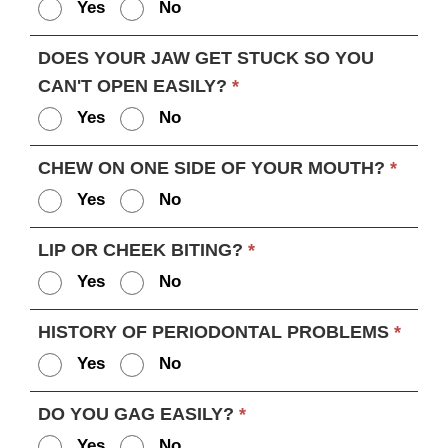
Yes
No
DOES YOUR JAW GET STUCK SO YOU
CAN'T OPEN EASILY?
*
Yes
No
CHEW ON ONE SIDE OF YOUR MOUTH?
*
Yes
No
LIP OR CHEEK BITING?
*
Yes
No
HISTORY OF PERIODONTAL PROBLEMS
*
Yes
No
DO YOU GAG EASILY?
*
Yes
No