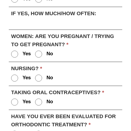
IF YES, HOW MUCH/HOW OFTEN:
WOMEN: ARE YOU PREGNANT / TRYING
TO GET PREGNANT?
*
Yes
No
NURSING?
*
Yes
No
TAKING ORAL CONTRACEPTIVES?
*
Yes
No
HAVE YOU EVER BEEN EVALUATED FOR
ORTHODONTIC TREATMENT?
*