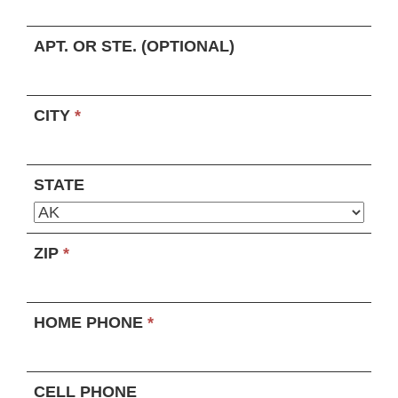
APT. OR STE. (OPTIONAL)
CITY
*
STATE
ZIP
*
HOME PHONE
*
CELL PHONE