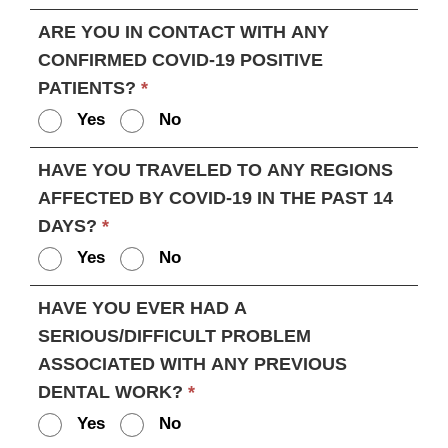
ARE YOU IN CONTACT WITH ANY
CONFIRMED COVID-19 POSITIVE
PATIENTS?
*
Yes
No
HAVE YOU TRAVELED TO ANY REGIONS
AFFECTED BY COVID-19 IN THE PAST 14
DAYS?
*
Yes
No
HAVE YOU EVER HAD A
SERIOUS/DIFFICULT PROBLEM
ASSOCIATED WITH ANY PREVIOUS
DENTAL WORK?
*
Yes
No