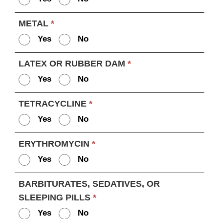
METAL
*
Yes
No
LATEX OR RUBBER DAM
*
Yes
No
TETRACYCLINE
*
Yes
No
ERYTHROMYCIN
*
Yes
No
BARBITURATES, SEDATIVES, OR
SLEEPING PILLS
*
Yes
No