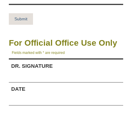
For Official Office Use Only
Fields marked with * are required
DR. SIGNATURE
DATE