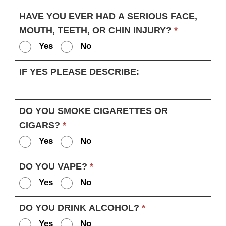
HAVE YOU EVER HAD A SERIOUS FACE,
MOUTH, TEETH, OR CHIN INJURY?
*
Yes
No
IF YES PLEASE DESCRIBE:
DO YOU SMOKE CIGARETTES OR
CIGARS?
*
Yes
No
DO YOU VAPE?
*
Yes
No
DO YOU DRINK ALCOHOL?
*
Yes
No