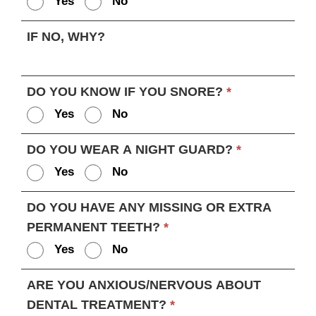
Yes
No
IF NO, WHY?
DO YOU KNOW IF YOU SNORE?
*
Yes
No
DO YOU WEAR A NIGHT GUARD?
*
Yes
No
DO YOU HAVE ANY MISSING OR EXTRA
PERMANENT TEETH?
*
Yes
No
ARE YOU ANXIOUS/NERVOUS ABOUT
DENTAL TREATMENT?
*