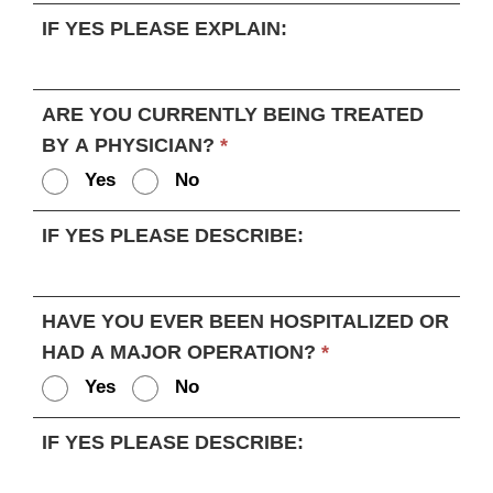
IF YES PLEASE EXPLAIN:
ARE YOU CURRENTLY BEING TREATED
BY A PHYSICIAN?
*
Yes
No
IF YES PLEASE DESCRIBE:
HAVE YOU EVER BEEN HOSPITALIZED OR
HAD A MAJOR OPERATION?
*
Yes
No
IF YES PLEASE DESCRIBE: