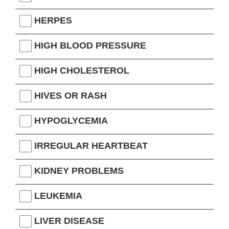
HERPES
HIGH BLOOD PRESSURE
HIGH CHOLESTEROL
HIVES OR RASH
HYPOGLYCEMIA
IRREGULAR HEARTBEAT
KIDNEY PROBLEMS
LEUKEMIA
LIVER DISEASE