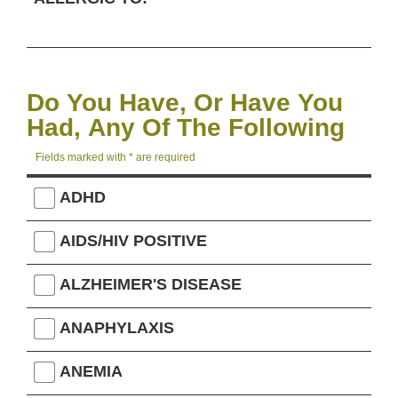
Do You Have, Or Have You
Had, Any Of The Following
Fields marked with * are required
ADHD
AIDS/HIV POSITIVE
ALZHEIMER'S DISEASE
ANAPHYLAXIS
ANEMIA