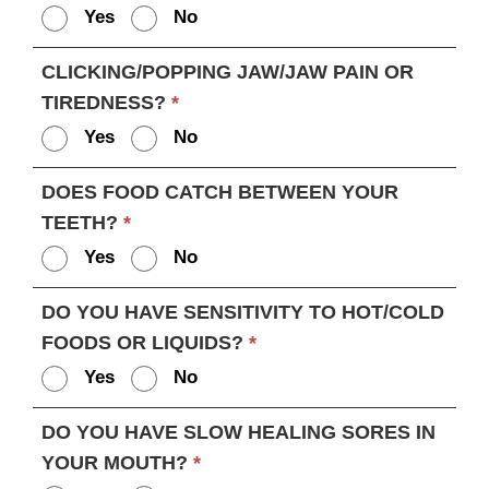
Yes
No
CLICKING/POPPING JAW/JAW PAIN OR
TIREDNESS?
*
Yes
No
DOES FOOD CATCH BETWEEN YOUR
TEETH?
*
Yes
No
DO YOU HAVE SENSITIVITY TO HOT/COLD
FOODS OR LIQUIDS?
*
Yes
No
DO YOU HAVE SLOW HEALING SORES IN
YOUR MOUTH?
*