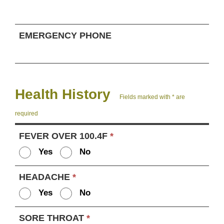
EMERGENCY PHONE
Health History
Fields marked with * are
required
FEVER OVER 100.4F
*
Yes
No
HEADACHE
*
Yes
No
SORE THROAT
*