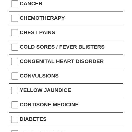
CANCER
CHEMOTHERAPY
CHEST PAINS
COLD SORES / FEVER BLISTERS
CONGENITAL HEART DISORDER
CONVULSIONS
YELLOW JAUNDICE
CORTISONE MEDICINE
DIABETES