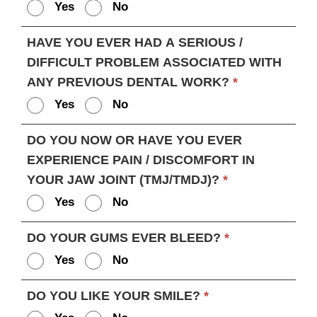
Yes
No
HAVE YOU EVER HAD A SERIOUS /
DIFFICULT PROBLEM ASSOCIATED WITH
ANY PREVIOUS DENTAL WORK?
*
Yes
No
DO YOU NOW OR HAVE YOU EVER
EXPERIENCE PAIN / DISCOMFORT IN
YOUR JAW JOINT (TMJ/TMDJ)?
*
Yes
No
DO YOUR GUMS EVER BLEED?
*
Yes
No
DO YOU LIKE YOUR SMILE?
*