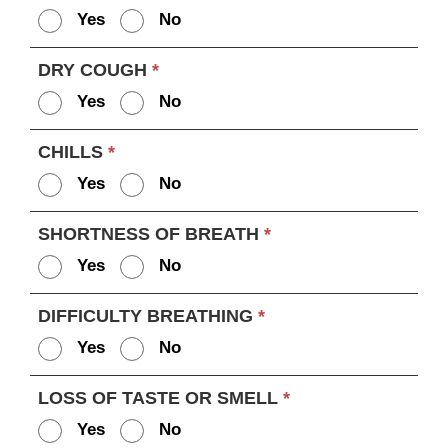
Yes
No
DRY COUGH
*
Yes
No
CHILLS
*
Yes
No
SHORTNESS OF BREATH
*
Yes
No
DIFFICULTY BREATHING
*
Yes
No
LOSS OF TASTE OR SMELL
*
Yes
No