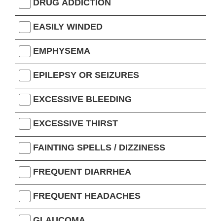
DRUG ADDICTION
EASILY WINDED
EMPHYSEMA
EPILEPSY OR SEIZURES
EXCESSIVE BLEEDING
EXCESSIVE THIRST
FAINTING SPELLS / DIZZINESS
FREQUENT DIARRHEA
FREQUENT HEADACHES
GLAUCOMA