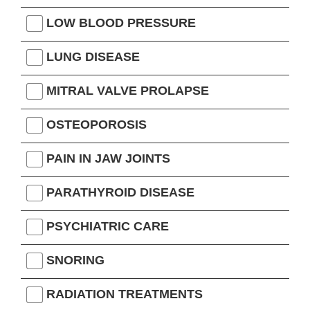
LOW BLOOD PRESSURE
LUNG DISEASE
MITRAL VALVE PROLAPSE
OSTEOPOROSIS
PAIN IN JAW JOINTS
PARATHYROID DISEASE
PSYCHIATRIC CARE
SNORING
RADIATION TREATMENTS