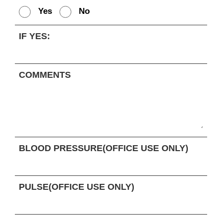
Yes
No
IF YES:
COMMENTS
BLOOD PRESSURE(OFFICE USE ONLY)
PULSE(OFFICE USE ONLY)