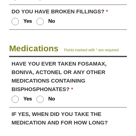
DO YOU HAVE BROKEN FILLINGS?
*
Yes
No
Medications
Fields marked with * are required
HAVE YOU EVER TAKEN FOSAMAX,
BONIVA, ACTONEL OR ANY OTHER
MEDICATIONS CONTAINING
BISPHOSPHONATES?
*
Yes
No
IF YES, WHEN DID YOU TAKE THE
MEDICATION AND FOR HOW LONG?