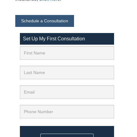
Schedule a Consultation
Set Up My First Consultation