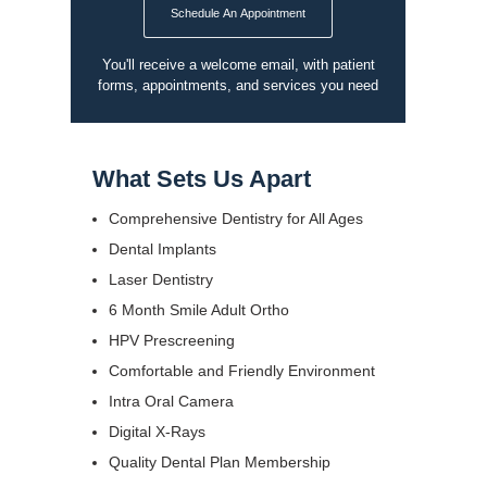
Schedule An Appointment
You'll receive a welcome email, with patient
forms, appointments, and services you need
What Sets Us Apart
Comprehensive Dentistry for All Ages
Dental Implants
Laser Dentistry
6 Month Smile Adult Ortho
HPV Prescreening
Comfortable and Friendly Environment
Intra Oral Camera
Digital X-Rays
Quality Dental Plan Membership