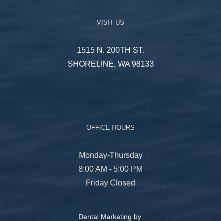
VISIT US
1515 N. 200TH ST.
SHORELINE, WA 98133
OFFICE HOURS
Monday-Thursday
8:00 AM - 5:00 PM
Friday Closed
Dental Marketing by