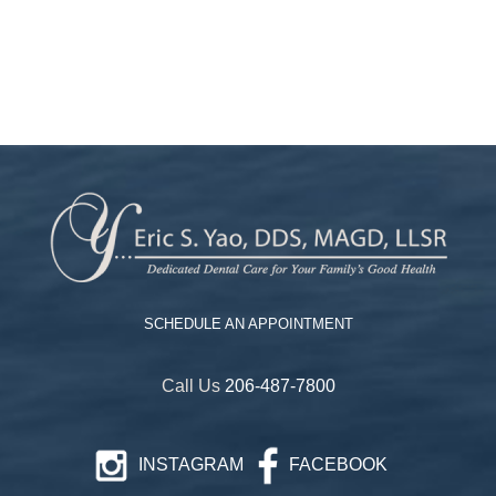
SCHEDULE AN APPOINTMENT
Call Us
206-487-7800
INSTAGRAM
FACEBOOK