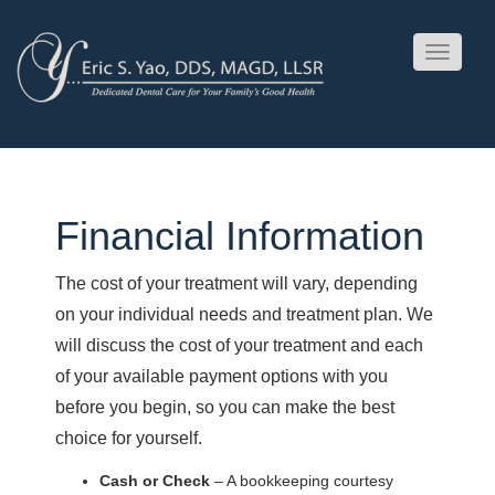
Toggle
navigati
Financial Information
The cost of your treatment will vary, depending
on your individual needs and treatment plan. We
will discuss the cost of your treatment and each
of your available payment options with you
before you begin, so you can make the best
choice for yourself.
Cash or Check
– A bookkeeping courtesy