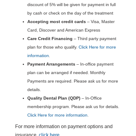
discount of 5% will be given for payment in full
by cash or check on the day of the treatment
Accepting most credit cards
– Visa, Master
Card, Discover and American Express
Care Credit Financing
– Third party payment
plan for those who qualify.
Click Here for more
information
.
Payment Arrangements
– In-office payment
plan can be arranged if needed. Monthly
Payments are required. Please ask us for more
details.
Quality Dental Plan (QDP)
– In-Office
membership program. Please ask us for details.
Click Here for more information
.
For more information on payment options and
insurance,
click here
.